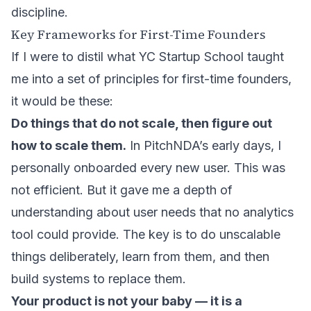
discipline.
Key Frameworks for First-Time Founders
If I were to distil what YC Startup School taught
me into a set of principles for first-time founders,
it would be these:
Do things that do not scale, then figure out
how to scale them.
In PitchNDA’s early days, I
personally onboarded every new user. This was
not efficient. But it gave me a depth of
understanding about user needs that no analytics
tool could provide. The key is to do unscalable
things deliberately, learn from them, and then
build systems to replace them.
Your product is not your baby — it is a