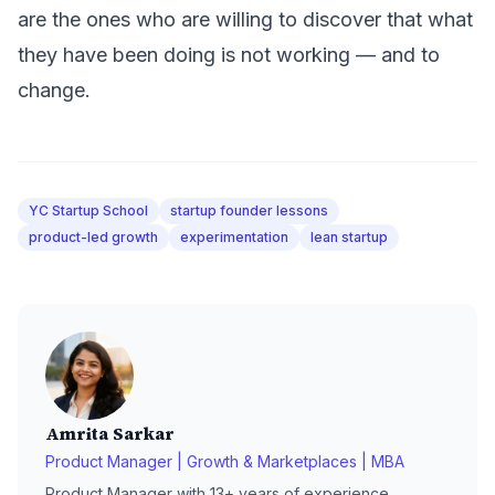
are the ones who are willing to discover that what
they have been doing is not working — and to
change.
YC Startup School
startup founder lessons
product-led growth
experimentation
lean startup
Amrita Sarkar
Product Manager | Growth & Marketplaces | MBA
Product Manager with 13+ years of experience