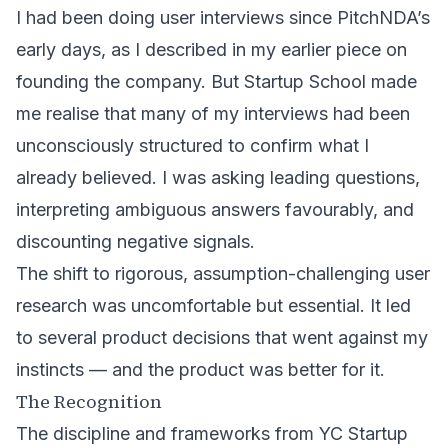
I had been doing user interviews since PitchNDA’s
early days, as I described in my earlier piece on
founding the company
. But Startup School made
me realise that many of my interviews had been
unconsciously structured to confirm what I
already believed. I was asking leading questions,
interpreting ambiguous answers favourably, and
discounting negative signals.
The shift to rigorous, assumption-challenging user
research was uncomfortable but essential. It led
to several product decisions that went against my
instincts — and the product was better for it.
The Recognition
The discipline and frameworks from YC Startup