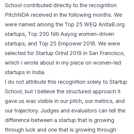
School contributed directly to the recognition
PitchNDA received in the following months. We
were named among the Top 25 WEQ
AnitaB.org
startups, Top 200
Niti Aayog
women-driven
startups, and Top 25 Empower 2018. We were
selected for
Startup Grind
2019 in San Francisco,
which I wrote about in my piece on
women-led
startups in India
.
I do not attribute this recognition solely to Startup
School, but I believe the structured approach it
gave us was visible in our pitch, our metrics, and
our trajectory. Judges and evaluators can tell the
difference between a startup that is growing
through luck and one that is growing through