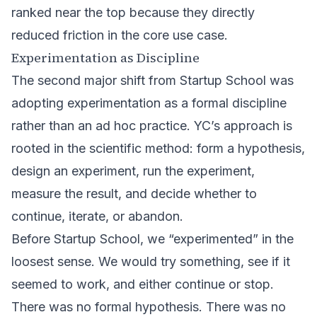
ranked near the top because they directly
reduced friction in the core use case.
Experimentation as Discipline
The second major shift from Startup School was
adopting experimentation as a formal discipline
rather than an ad hoc practice. YC’s approach is
rooted in the scientific method: form a hypothesis,
design an experiment, run the experiment,
measure the result, and decide whether to
continue, iterate, or abandon.
Before Startup School, we “experimented” in the
loosest sense. We would try something, see if it
seemed to work, and either continue or stop.
There was no formal hypothesis. There was no