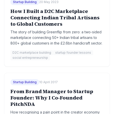
Startup Building
20 May 2023
How I Built a D2C Marketplace
Connecting Indian Tribal Artisans
to Global Customers
The story of building Greenflip from zero: a two-sided
marketplace connecting 50+ Indian tribal artisans to
800+ global customers in the £2.6bn handicraft sector.
D2C marketplace building
startup founder lessons
social entrepreneurship
Startup Building
10 April 2017
From Brand Manager to Startup
Founder: Why I Co-Founded
PitchNDA
How recognising a pain point in the creator economy