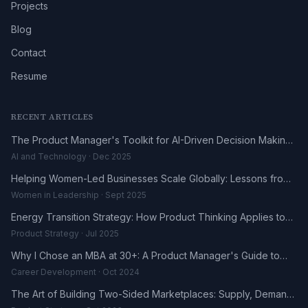
Projects
Blog
Contact
Resume
RECENT ARTICLES
The Product Manager's Toolkit for AI-Driven Decision Making
in 2025
AI and Technology · Dec 2025
Helping Women-Led Businesses Scale Globally: Lessons from
the DHL UK-Africa Fellowship
Women in Leadership · Sept 2025
Energy Transition Strategy: How Product Thinking Applies to
the Renewables Sector
Product Strategy · Jul 2025
Why I Chose an MBA at 30+: A Product Manager's Guide to
Career Reinvention
Career Development · Oct 2024
The Art of Building Two-Sided Marketplaces: Supply, Demand,
and the Trust Problem