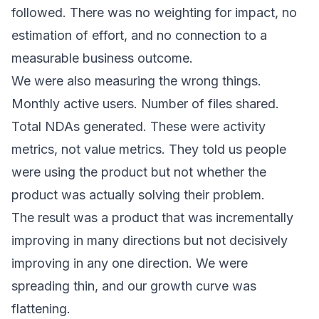
followed. There was no weighting for impact, no
estimation of effort, and no connection to a
measurable business outcome.
We were also measuring the wrong things.
Monthly active users. Number of files shared.
Total NDAs generated. These were activity
metrics, not value metrics. They told us people
were using the product but not whether the
product was actually solving their problem.
The result was a product that was incrementally
improving in many directions but not decisively
improving in any one direction. We were
spreading thin, and our growth curve was
flattening.