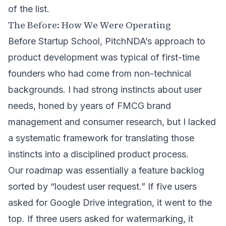
of the list.
The Before: How We Were Operating
Before Startup School, PitchNDA’s approach to
product development was typical of first-time
founders who had come from non-technical
backgrounds. I had strong instincts about user
needs, honed by years of
FMCG brand
management and consumer research
, but I lacked
a systematic framework for translating those
instincts into a disciplined product process.
Our roadmap was essentially a feature backlog
sorted by “loudest user request.” If five users
asked for Google Drive integration, it went to the
top. If three users asked for watermarking, it