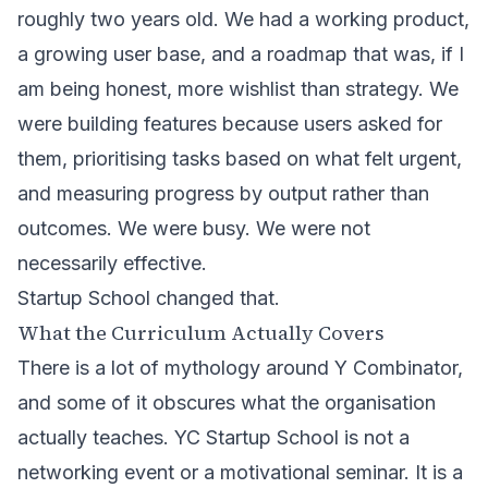
roughly two years old. We had a working product,
a growing user base, and a roadmap that was, if I
am being honest, more wishlist than strategy. We
were building features because users asked for
them, prioritising tasks based on what felt urgent,
and measuring progress by output rather than
outcomes. We were busy. We were not
necessarily effective.
Startup School changed that.
What the Curriculum Actually Covers
There is a lot of mythology around Y Combinator,
and some of it obscures what the organisation
actually teaches. YC Startup School is not a
networking event or a motivational seminar. It is a