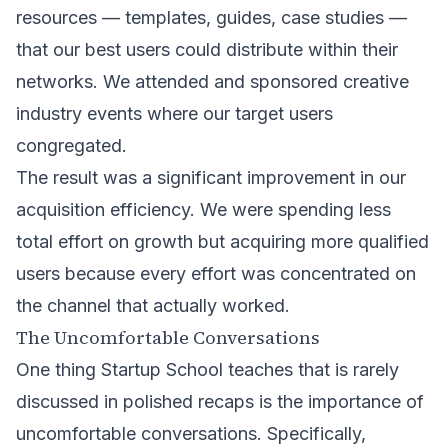
resources — templates, guides, case studies —
that our best users could distribute within their
networks. We attended and sponsored creative
industry events where our target users
congregated.
The result was a significant improvement in our
acquisition efficiency. We were spending less
total effort on growth but acquiring more qualified
users because every effort was concentrated on
the channel that actually worked.
The Uncomfortable Conversations
One thing Startup School teaches that is rarely
discussed in polished recaps is the importance of
uncomfortable conversations. Specifically,