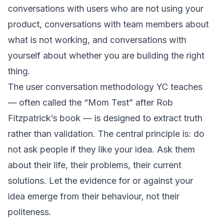
conversations with users who are not using your
product, conversations with team members about
what is not working, and conversations with
yourself about whether you are building the right
thing.
The user conversation methodology YC teaches
— often called the “Mom Test” after Rob
Fitzpatrick’s book — is designed to extract truth
rather than validation. The central principle is: do
not ask people if they like your idea. Ask them
about their life, their problems, their current
solutions. Let the evidence for or against your
idea emerge from their behaviour, not their
politeness.