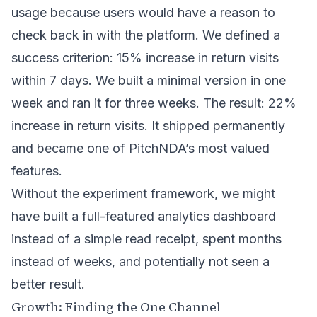
usage because users would have a reason to
check back in with the platform. We defined a
success criterion: 15% increase in return visits
within 7 days. We built a minimal version in one
week and ran it for three weeks. The result: 22%
increase in return visits. It shipped permanently
and became one of PitchNDA’s most valued
features.
Without the experiment framework, we might
have built a full-featured analytics dashboard
instead of a simple read receipt, spent months
instead of weeks, and potentially not seen a
better result.
Growth: Finding the One Channel