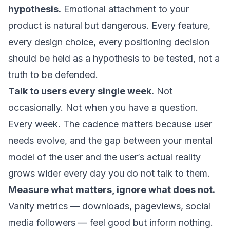
hypothesis.
Emotional attachment to your
product is natural but dangerous. Every feature,
every design choice, every positioning decision
should be held as a hypothesis to be tested, not a
truth to be defended.
Talk to users every single week.
Not
occasionally. Not when you have a question.
Every week. The cadence matters because user
needs evolve, and the gap between your mental
model of the user and the user’s actual reality
grows wider every day you do not talk to them.
Measure what matters, ignore what does not.
Vanity metrics — downloads, pageviews, social
media followers — feel good but inform nothing.