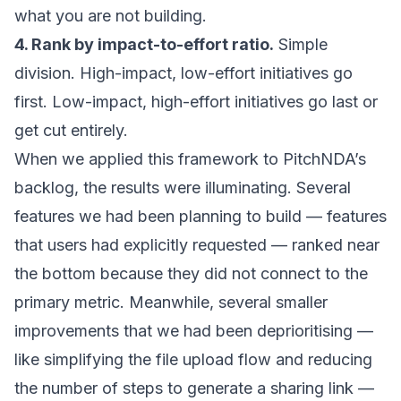
what you are not building.
4. Rank by impact-to-effort ratio.
Simple
division. High-impact, low-effort initiatives go
first. Low-impact, high-effort initiatives go last or
get cut entirely.
When we applied this framework to PitchNDA’s
backlog, the results were illuminating. Several
features we had been planning to build — features
that users had explicitly requested — ranked near
the bottom because they did not connect to the
primary metric. Meanwhile, several smaller
improvements that we had been deprioritising —
like simplifying the file upload flow and reducing
the number of steps to generate a sharing link —