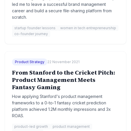
led me to leave a successful brand management
career and build a secure file-sharing platform from
scratch.
startup founder lessons
women in tech entrepreneurship
co-founder journey
Product Strategy
22 November 2021
From Stanford to the Cricket Pitch:
Product Management Meets
Fantasy Gaming
How applying Stanford's product management
frameworks to a 0-to-1 fantasy cricket prediction
platform achieved 1.2M monthly impressions and 3x
ROAS.
product-led growth
product management