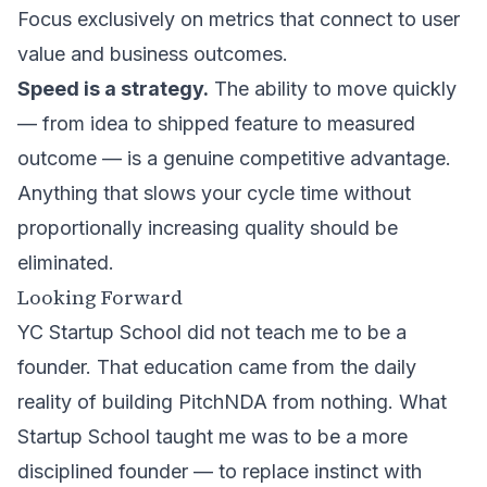
Focus exclusively on metrics that connect to user
value and business outcomes.
Speed is a strategy.
The ability to move quickly
— from idea to shipped feature to measured
outcome — is a genuine competitive advantage.
Anything that slows your cycle time without
proportionally increasing quality should be
eliminated.
Looking Forward
YC Startup School did not teach me to be a
founder. That education came from the daily
reality of
building PitchNDA
from nothing. What
Startup School taught me was to be a more
disciplined founder — to replace instinct with