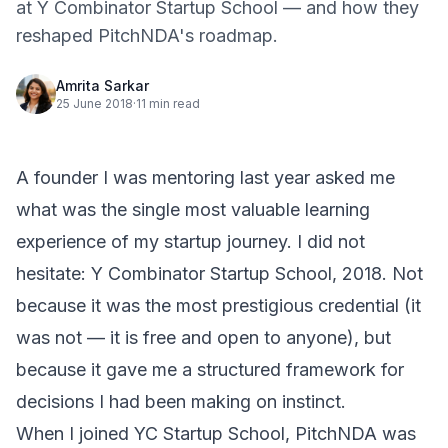
at Y Combinator Startup School — and how they
reshaped PitchNDA's roadmap.
Amrita Sarkar
25 June 2018
·
11 min read
A founder I was mentoring last year asked me
what was the single most valuable learning
experience of my startup journey. I did not
hesitate:
Y Combinator Startup School
, 2018. Not
because it was the most prestigious credential (it
was not — it is free and open to anyone), but
because it gave me a structured framework for
decisions I had been making on instinct.
When I joined YC Startup School, PitchNDA was