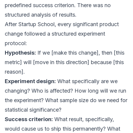
predefined success criterion. There was no
structured analysis of results.
After Startup School, every significant product
change followed a structured experiment
protocol:
Hypothesis:
If we [make this change], then [this
metric] will [move in this direction] because [this
reason].
Experiment design:
What specifically are we
changing? Who is affected? How long will we run
the experiment? What sample size do we need for
statistical significance?
Success criterion:
What result, specifically,
would cause us to ship this permanently? What