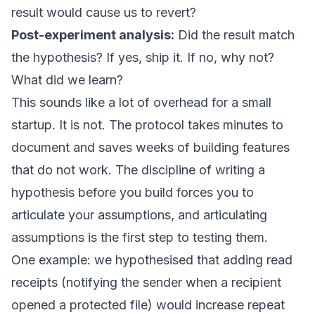
result would cause us to revert?
Post-experiment analysis:
Did the result match
the hypothesis? If yes, ship it. If no, why not?
What did we learn?
This sounds like a lot of overhead for a small
startup. It is not. The protocol takes minutes to
document and saves weeks of building features
that do not work. The discipline of writing a
hypothesis before you build forces you to
articulate your assumptions, and articulating
assumptions is the first step to testing them.
One example: we hypothesised that adding read
receipts (notifying the sender when a recipient
opened a protected file) would increase repeat