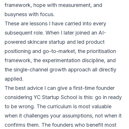
framework, hope with measurement, and
busyness with focus.
These are lessons I have carried into every
subsequent role. When I later joined an AI-
powered skincare startup and led
product
positioning and go-to-market
, the prioritisation
framework, the experimentation discipline, and
the single-channel growth approach all directly
applied.
The best advice I can give a first-time founder
considering YC Startup School is this: go in ready
to be wrong. The curriculum is most valuable
when it challenges your assumptions, not when it
confirms them. The founders who benefit most