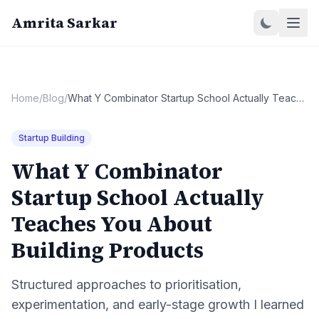
Amrita Sarkar
Home
/
Blog
/
What Y Combinator Startup School Actually Teaches You About Building Products
Startup Building
What Y Combinator
Startup School Actually
Teaches You About
Building Products
Structured approaches to prioritisation,
experimentation, and early-stage growth I learned