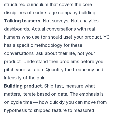
structured curriculum that covers the core
disciplines of early-stage company building:
Talking to users.
Not surveys. Not analytics
dashboards. Actual conversations with real
humans who use (or should use) your product. YC
has a specific methodology for these
conversations: ask about their life, not your
product. Understand their problems before you
pitch your solution. Quantify the frequency and
intensity of the pain.
Building product.
Ship fast, measure what
matters, iterate based on data. The emphasis is
on cycle time — how quickly you can move from
hypothesis to shipped feature to measured