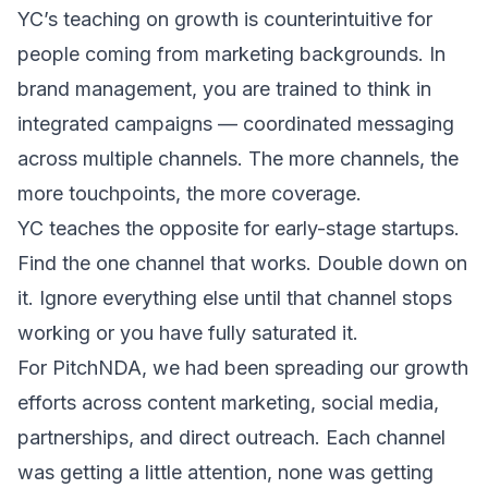
YC’s teaching on growth is counterintuitive for
people coming from marketing backgrounds. In
brand management, you are trained to think in
integrated campaigns — coordinated messaging
across multiple channels. The more channels, the
more touchpoints, the more coverage.
YC teaches the opposite for early-stage startups.
Find the one channel that works. Double down on
it. Ignore everything else until that channel stops
working or you have fully saturated it.
For PitchNDA, we had been spreading our growth
efforts across content marketing, social media,
partnerships, and direct outreach. Each channel
was getting a little attention, none was getting