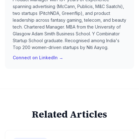
spanning advertising (McCann, Publicis, M&C Saatchi),
two startups (PitchNDA, Greenflip), and product
leadership across fantasy gaming, telecom, and beauty
tech. Chartered Manager. MBA from the University of
Glasgow Adam Smith Business School. Y Combinator
Startup School graduate. Recognised among India's
Top 200 women-driven startups by Niti Aayog.
Connect on LinkedIn →
Related Articles