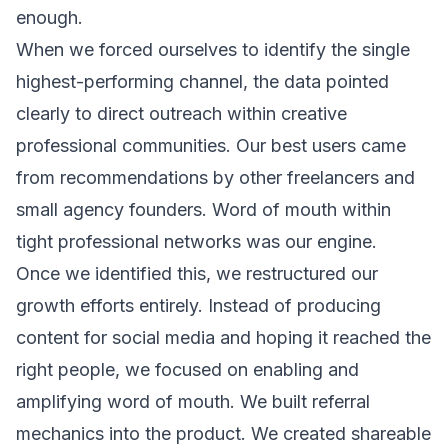
enough.
When we forced ourselves to identify the single
highest-performing channel, the data pointed
clearly to direct outreach within creative
professional communities. Our best users came
from recommendations by other freelancers and
small agency founders. Word of mouth within
tight professional networks was our engine.
Once we identified this, we restructured our
growth efforts entirely. Instead of producing
content for social media and hoping it reached the
right people, we focused on enabling and
amplifying word of mouth. We built referral
mechanics into the product. We created shareable