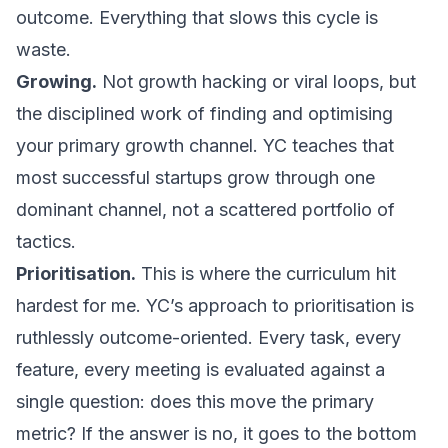
outcome. Everything that slows this cycle is
waste.
Growing.
Not growth hacking or viral loops, but
the disciplined work of finding and optimising
your primary growth channel. YC teaches that
most successful startups grow through one
dominant channel, not a scattered portfolio of
tactics.
Prioritisation.
This is where the curriculum hit
hardest for me. YC’s approach to prioritisation is
ruthlessly outcome-oriented. Every task, every
feature, every meeting is evaluated against a
single question: does this move the primary
metric? If the answer is no, it goes to the bottom