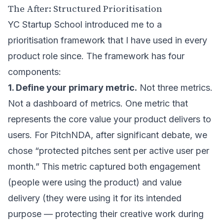
The After: Structured Prioritisation
YC Startup School introduced me to a
prioritisation framework that I have used in every
product role since. The framework has four
components:
1. Define your primary metric.
Not three metrics.
Not a dashboard of metrics. One metric that
represents the core value your product delivers to
users. For PitchNDA, after significant debate, we
chose “protected pitches sent per active user per
month.” This metric captured both engagement
(people were using the product) and value
delivery (they were using it for its intended
purpose — protecting their creative work during