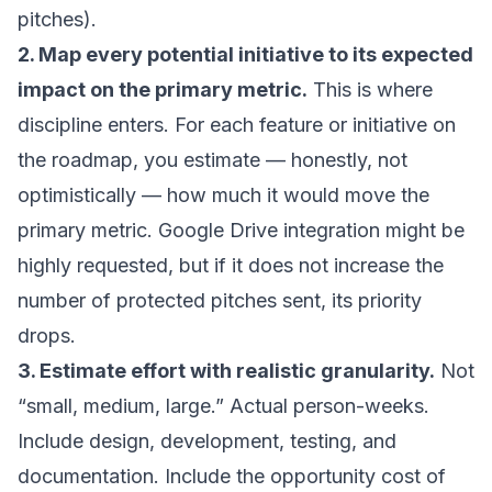
pitches).
2. Map every potential initiative to its expected
impact on the primary metric.
This is where
discipline enters. For each feature or initiative on
the roadmap, you estimate — honestly, not
optimistically — how much it would move the
primary metric. Google Drive integration might be
highly requested, but if it does not increase the
number of protected pitches sent, its priority
drops.
3. Estimate effort with realistic granularity.
Not
“small, medium, large.” Actual person-weeks.
Include design, development, testing, and
documentation. Include the opportunity cost of