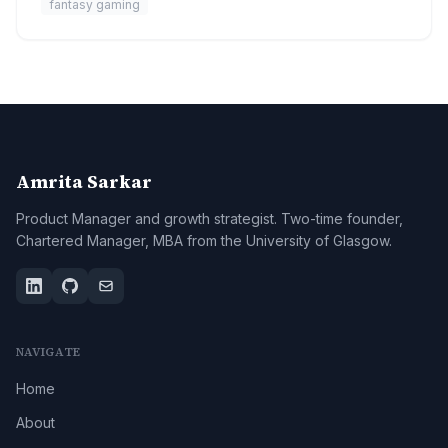
fantasy gaming
Amrita Sarkar
Product Manager and growth strategist. Two-time founder,
Chartered Manager, MBA from the University of Glasgow.
NAVIGATE
Home
About