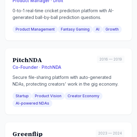
Product Manager · Droit
0-to-1 real-time cricket prediction platform with AI-
generated ball-by-ball prediction questions.
Product Management
Fantasy Gaming
AI
Growth
PitchNDA
2016 — 2019
Co-Founder · PitchNDA
Secure file-sharing platform with auto-generated
NDAs, protecting creators' work in the gig economy.
Startup
Product Vision
Creator Economy
AI-powered NDAs
Greenflip
2023 — 2024