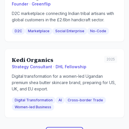
Founder · Greenflip
D2C marketplace connecting Indian tribal artisans with
global customers in the £2.6bn handicraft sector.
D2C
Marketplace
Social Enterprise
No-Code
Kedi Organics
2025
Strategy Consultant · DHL Fellowship
Digital transformation for a women-led Ugandan
premium shea butter skincare brand, preparing for US,
UK, and EU export.
Digital Transformation
AI
Cross-border Trade
Women-led Business