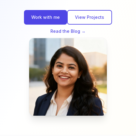
Work with me
View Projects
Read the Blog →