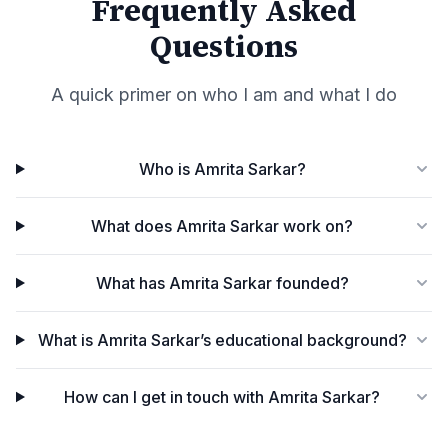
Frequently Asked
Questions
A quick primer on who I am and what I do
Who is Amrita Sarkar?
What does Amrita Sarkar work on?
What has Amrita Sarkar founded?
What is Amrita Sarkar’s educational background?
How can I get in touch with Amrita Sarkar?