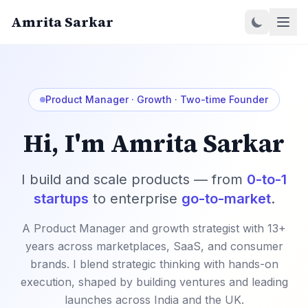
Amrita Sarkar
Product Manager · Growth · Two-time Founder
Hi, I'm Amrita Sarkar
I build and scale products — from
0-to-1
startups
to enterprise
go-to-market
.
A Product Manager and growth strategist with 13+
years across marketplaces, SaaS, and consumer
brands. I blend strategic thinking with hands-on
execution, shaped by building ventures and leading
launches across India and the UK.