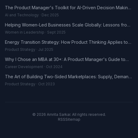
The Product Manager's Toolkit for AI-Driven Decision Making
in 2025
AI and Technology · Dec 2025
Helping Women-Led Businesses Scale Globally: Lessons from
the DHL UK-Africa Fellowship
Women in Leadership · Sept 2025
Energy Transition Strategy: How Product Thinking Applies to
the Renewables Sector
Product Strategy · Jul 2025
Why I Chose an MBA at 30+: A Product Manager's Guide to
Career Reinvention
Career Development · Oct 2024
The Art of Building Two-Sided Marketplaces: Supply, Demand,
and the Trust Problem
Product Strategy · Oct 2023
© 2026 Amrita Sarkar. All rights reserved.
RSS
Sitemap