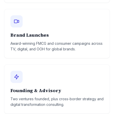
Brand Launches
Award-winning FMCG and consumer campaigns across
TV, digital, and OOH for global brands.
Founding & Advisory
Two ventures founded, plus cross-border strategy and
digital transformation consulting.