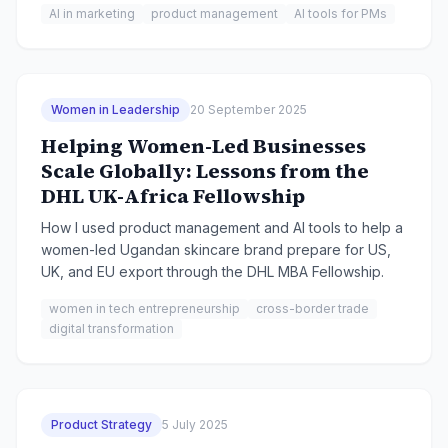
AI in marketing
product management
AI tools for PMs
Women in Leadership
20 September 2025
Helping Women-Led Businesses
Scale Globally: Lessons from the
DHL UK-Africa Fellowship
How I used product management and AI tools to help a
women-led Ugandan skincare brand prepare for US,
UK, and EU export through the DHL MBA Fellowship.
women in tech entrepreneurship
cross-border trade
digital transformation
Product Strategy
5 July 2025