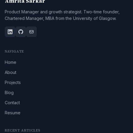
Amrita Sarkar
Product Manager and growth strategist. Two-time founder,
Chartered Manager, MBA from the University of Glasgow.
NAVIGATE
Home
About
Projects
Blog
Contact
Resume
RECENT ARTICLES