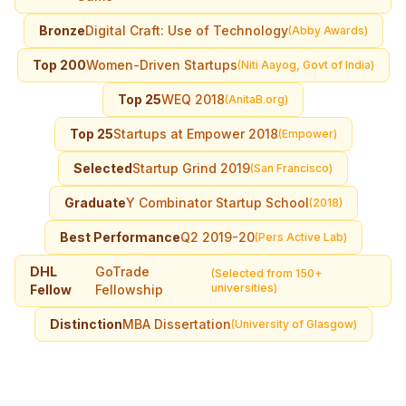
Bronze
Digital Craft: Use of Technology
(Abby Awards)
Top 200
Women-Driven Startups
(Niti Aayog, Govt of India)
Top 25
WEQ 2018
(AnitaB.org)
Top 25
Startups at Empower 2018
(Empower)
Selected
Startup Grind 2019
(San Francisco)
Graduate
Y Combinator Startup School
(2018)
Best Performance
Q2 2019-20
(Pers Active Lab)
DHL
GoTrade
(Selected from 150+
universities)
Fellow
Fellowship
Distinction
MBA Dissertation
(University of Glasgow)