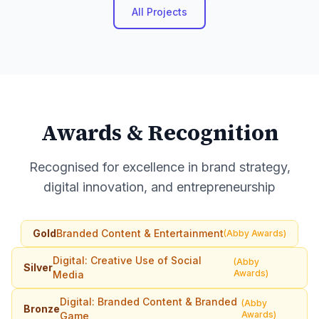
All Projects
Awards & Recognition
Recognised for excellence in brand strategy,
digital innovation, and entrepreneurship
Gold
Branded Content & Entertainment
(Abby Awards)
Digital: Creative Use of Social
(Abby
Silver
Awards)
Media
Digital: Branded Content & Branded
(Abby
Bronze
Awards)
Game