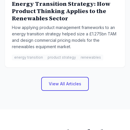
Energy Transition Strategy: How
Product Thinking Applies to the
Renewables Sector
How applying product management frameworks to an
energy transition strategy helped size a £1.275bn TAM
and design commercial pricing models for the
renewables equipment market.
energy transition
product strategy
renewables
View All Articles