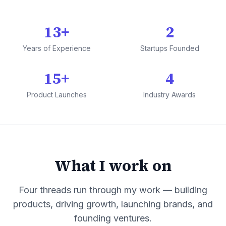
13+
2
Years of Experience
Startups Founded
15+
4
Product Launches
Industry Awards
What I work on
Four threads run through my work — building
products, driving growth, launching brands, and
founding ventures.