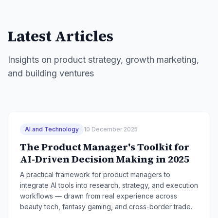
Latest Articles
Insights on product strategy, growth marketing,
and building ventures
AI and Technology
10 December 2025
The Product Manager's Toolkit for
AI-Driven Decision Making in 2025
A practical framework for product managers to
integrate AI tools into research, strategy, and execution
workflows — drawn from real experience across
beauty tech, fantasy gaming, and cross-border trade.