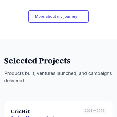
More about my journey →
Selected Projects
Products built, ventures launched, and campaigns
delivered
CricHit
2021 — 2022