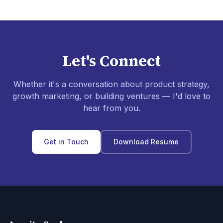
Let's Connect
Whether it's a conversation about product strategy,
growth marketing, or building ventures — I'd love to
hear from you.
Get in Touch
Download Resume