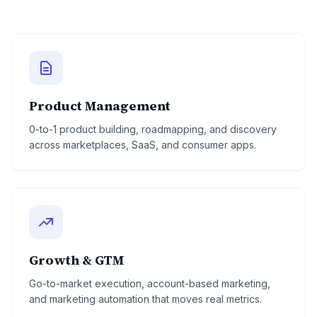
Product Management
0-to-1 product building, roadmapping, and discovery
across marketplaces, SaaS, and consumer apps.
Growth & GTM
Go-to-market execution, account-based marketing,
and marketing automation that moves real metrics.