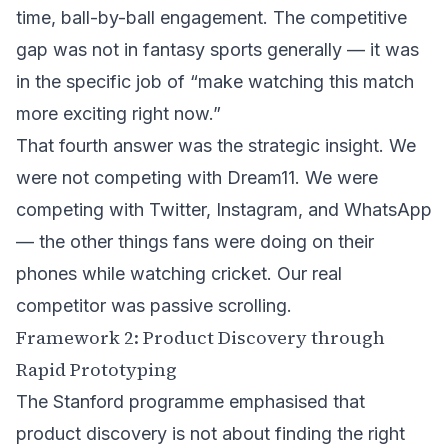
time, ball-by-ball engagement. The competitive
gap was not in fantasy sports generally — it was
in the specific job of “make watching this match
more exciting right now.”
That fourth answer was the strategic insight. We
were not competing with Dream11. We were
competing with Twitter, Instagram, and WhatsApp
— the other things fans were doing on their
phones while watching cricket. Our real
competitor was passive scrolling.
Framework 2: Product Discovery through
Rapid Prototyping
The Stanford programme emphasised that
product discovery is not about finding the right