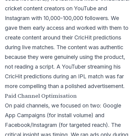
cricket content creators on YouTube and
Instagram with 10,000-100,000 followers. We
gave them early access and worked with them to
create content around their CricHit predictions
during live matches. The content was authentic
because they were genuinely using the product,
not reading a script. A YouTuber streaming his
CricHit predictions during an IPL match was far
more compelling than a polished advertisement.
Paid Channel Optimisation
On paid channels, we focused on two: Google
App Campaigns (for install volume) and
Facebook/Instagram (for targeted reach). The
critical insight was timing. We ran ads only during