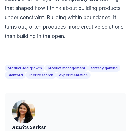
that shaped how I think about building products
under constraint. Building within boundaries, it
turns out, often produces more creative solutions
than building in the open.
product-led growth
product management
fantasy gaming
Stanford
user research
experimentation
Amrita Sarkar