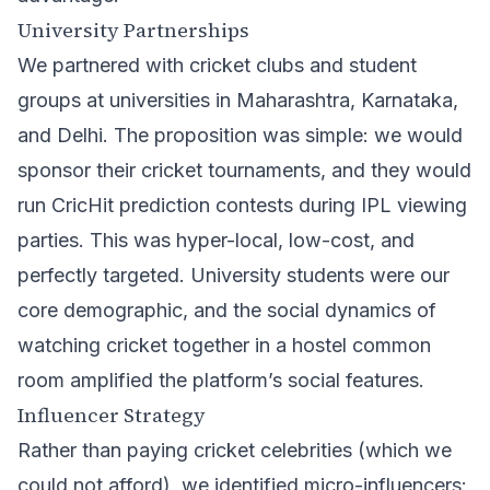
University Partnerships
We partnered with cricket clubs and student
groups at universities in Maharashtra, Karnataka,
and Delhi. The proposition was simple: we would
sponsor their cricket tournaments, and they would
run CricHit prediction contests during IPL viewing
parties. This was hyper-local, low-cost, and
perfectly targeted. University students were our
core demographic, and the social dynamics of
watching cricket together in a hostel common
room amplified the platform’s social features.
Influencer Strategy
Rather than paying cricket celebrities (which we
could not afford), we identified micro-influencers: