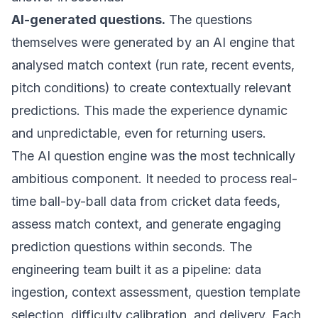
AI-generated questions.
The questions
themselves were generated by an AI engine that
analysed match context (run rate, recent events,
pitch conditions) to create contextually relevant
predictions. This made the experience dynamic
and unpredictable, even for returning users.
The AI question engine was the most technically
ambitious component. It needed to process real-
time ball-by-ball data from cricket data feeds,
assess match context, and generate engaging
prediction questions within seconds. The
engineering team built it as a pipeline: data
ingestion, context assessment, question template
selection, difficulty calibration, and delivery. Each