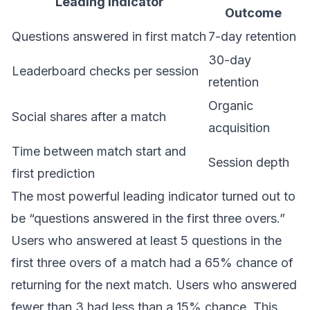
Leading Indicator
Outcome
Questions answered in first match
7-day retention
30-day
Leaderboard checks per session
retention
Organic
Social shares after a match
acquisition
Time between match start and
Session depth
first prediction
The most powerful leading indicator turned out to
be “questions answered in the first three overs.”
Users who answered at least 5 questions in the
first three overs of a match had a 65% chance of
returning for the next match. Users who answered
fewer than 3 had less than a 15% chance. This