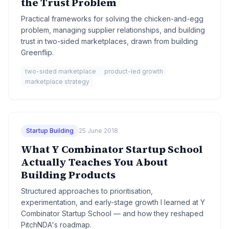
the Trust Problem
Practical frameworks for solving the chicken-and-egg
problem, managing supplier relationships, and building
trust in two-sided marketplaces, drawn from building
Greenflip.
two-sided marketplace
product-led growth
marketplace strategy
Startup Building
25 June 2018
What Y Combinator Startup School
Actually Teaches You About
Building Products
Structured approaches to prioritisation,
experimentation, and early-stage growth I learned at Y
Combinator Startup School — and how they reshaped
PitchNDA's roadmap.