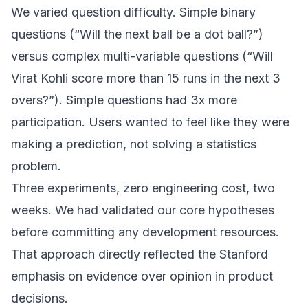
We varied question difficulty. Simple binary
questions (“Will the next ball be a dot ball?”)
versus complex multi-variable questions (“Will
Virat Kohli score more than 15 runs in the next 3
overs?”). Simple questions had 3x more
participation. Users wanted to feel like they were
making a prediction, not solving a statistics
problem.
Three experiments, zero engineering cost, two
weeks. We had validated our core hypotheses
before committing any development resources.
That approach directly reflected the Stanford
emphasis on evidence over opinion in product
decisions.