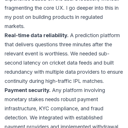
fragmenting the core UX. I go deeper into this in
my post on
building products in regulated
markets
.
Real-time data reliability.
A prediction platform
that delivers questions three minutes after the
relevant event is worthless. We needed sub-
second latency on cricket data feeds and built
redundancy with multiple data providers to ensure
continuity during high-traffic IPL matches.
Payment security.
Any platform involving
monetary stakes needs robust payment
infrastructure, KYC compliance, and fraud
detection. We integrated with established
payment providers and implemented withdrawal