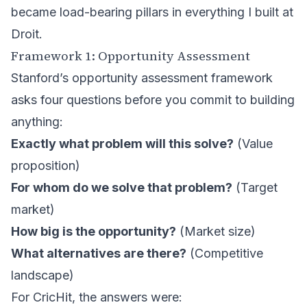
became load-bearing pillars in everything I built at
Droit.
Framework 1: Opportunity Assessment
Stanford’s opportunity assessment framework
asks four questions before you commit to building
anything:
Exactly what problem will this solve?
(Value
proposition)
For whom do we solve that problem?
(Target
market)
How big is the opportunity?
(Market size)
What alternatives are there?
(Competitive
landscape)
For CricHit, the answers were: