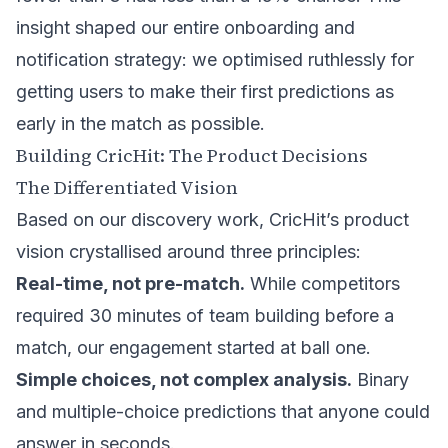
insight shaped our entire onboarding and
notification strategy: we optimised ruthlessly for
getting users to make their first predictions as
early in the match as possible.
Building CricHit: The Product Decisions
The Differentiated Vision
Based on our discovery work, CricHit’s product
vision crystallised around three principles:
Real-time, not pre-match.
While competitors
required 30 minutes of team building before a
match, our engagement started at ball one.
Simple choices, not complex analysis.
Binary
and multiple-choice predictions that anyone could
answer in seconds.