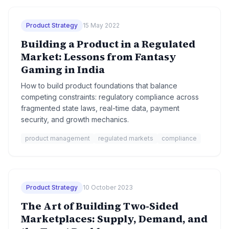
Product Strategy
15 May 2022
Building a Product in a Regulated
Market: Lessons from Fantasy
Gaming in India
How to build product foundations that balance
competing constraints: regulatory compliance across
fragmented state laws, real-time data, payment
security, and growth mechanics.
product management
regulated markets
compliance
Product Strategy
10 October 2023
The Art of Building Two-Sided
Marketplaces: Supply, Demand, and