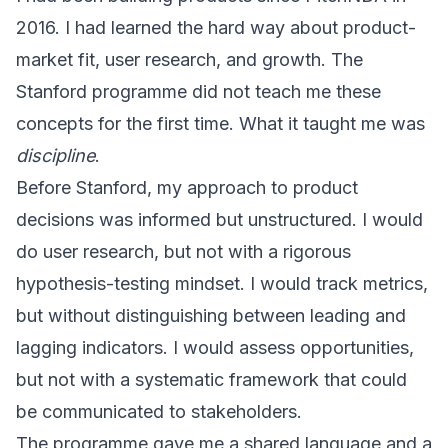
2016. I had learned the hard way about product-
market fit, user research, and growth. The
Stanford programme did not teach me these
concepts for the first time. What it taught me was
discipline
.
Before Stanford, my approach to product
decisions was informed but unstructured. I would
do user research, but not with a rigorous
hypothesis-testing mindset. I would track metrics,
but without distinguishing between leading and
lagging indicators. I would assess opportunities,
but not with a systematic framework that could
be communicated to stakeholders.
The programme gave me a shared language and a