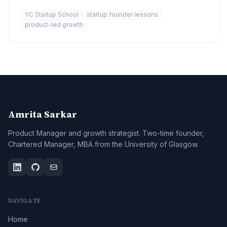
YC Startup School
startup founder lessons
product-led growth
Amrita Sarkar
Product Manager and growth strategist. Two-time founder,
Chartered Manager, MBA from the University of Glasgow.
NAVIGATE
Home