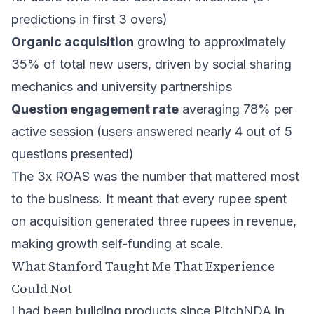
predictions in first 3 overs)
Organic acquisition
growing to approximately
35% of total new users, driven by social sharing
mechanics and university partnerships
Question engagement rate
averaging 78% per
active session (users answered nearly 4 out of 5
questions presented)
The 3x ROAS was the number that mattered most
to the business. It meant that every rupee spent
on acquisition generated three rupees in revenue,
making growth self-funding at scale.
What Stanford Taught Me That Experience
Could Not
I had been building products since PitchNDA in