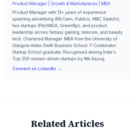
Product Manager | Growth & Marketplaces | MBA
Product Manager with 13+ years of experience
spanning advertising (McCann, Publicis, M&C Saatchi),
two startups (PitchNDA, Greenflip), and product
leadership across fantasy gaming, telecom, and beauty
tech. Chartered Manager. MBA from the University of
Glasgow Adam Smith Business School. Y Combinator
Startup School graduate. Recognised among India's
Top 200 women-driven startups by Niti Aayog.
Connect on LinkedIn →
Related Articles