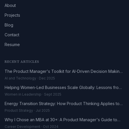
About
Projects
Blog
Contact
Resume
RECENT ARTICLES
The Product Manager's Toolkit for AI-Driven Decision Making
in 2025
AI and Technology · Dec 2025
Helping Women-Led Businesses Scale Globally: Lessons from
the DHL UK-Africa Fellowship
Women in Leadership · Sept 2025
Energy Transition Strategy: How Product Thinking Applies to
the Renewables Sector
Product Strategy · Jul 2025
Why I Chose an MBA at 30+: A Product Manager's Guide to
Career Reinvention
Career Development · Oct 2024