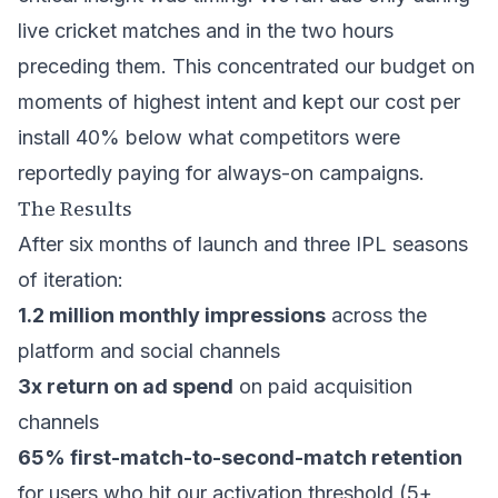
live cricket matches and in the two hours
preceding them. This concentrated our budget on
moments of highest intent and kept our cost per
install 40% below what competitors were
reportedly paying for always-on campaigns.
The Results
After six months of launch and three IPL seasons
of iteration:
1.2 million monthly impressions
across the
platform and social channels
3x return on ad spend
on paid acquisition
channels
65% first-match-to-second-match retention
for users who hit our activation threshold (5+