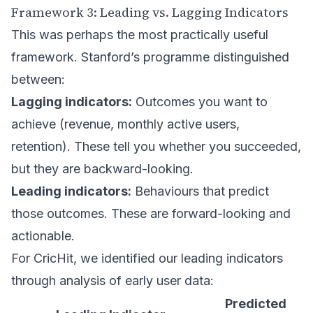
Framework 3: Leading vs. Lagging Indicators
This was perhaps the most practically useful
framework. Stanford’s programme distinguished
between:
Lagging indicators:
Outcomes you want to
achieve (revenue, monthly active users,
retention). These tell you whether you succeeded,
but they are backward-looking.
Leading indicators:
Behaviours that predict
those outcomes. These are forward-looking and
actionable.
For CricHit, we identified our leading indicators
through analysis of early user data:
Predicted