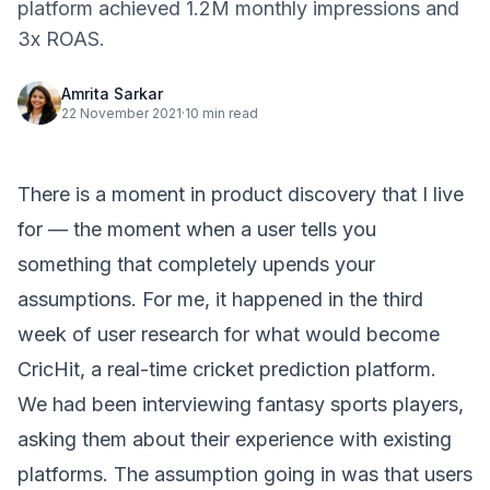
platform achieved 1.2M monthly impressions and
3x ROAS.
Amrita Sarkar
22 November 2021
·
10 min read
There is a moment in product discovery that I live
for — the moment when a user tells you
something that completely upends your
assumptions. For me, it happened in the third
week of user research for what would become
CricHit, a real-time cricket prediction platform.
We had been interviewing fantasy sports players,
asking them about their experience with existing
platforms. The assumption going in was that users