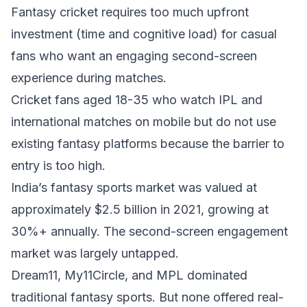
Fantasy cricket requires too much upfront
investment (time and cognitive load) for casual
fans who want an engaging second-screen
experience during matches.
Cricket fans aged 18-35 who watch IPL and
international matches on mobile but do not use
existing fantasy platforms because the barrier to
entry is too high.
India’s fantasy sports market was valued at
approximately $2.5 billion in 2021, growing at
30%+ annually. The second-screen engagement
market was largely untapped.
Dream11, My11Circle, and MPL dominated
traditional fantasy sports. But none offered real-