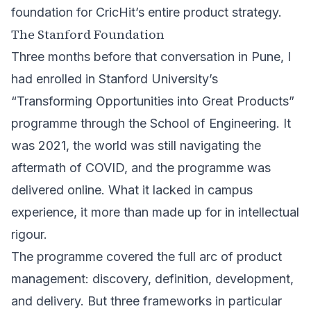
foundation for CricHit’s entire product strategy.
The Stanford Foundation
Three months before that conversation in Pune, I
had enrolled in Stanford University’s
“Transforming Opportunities into Great Products”
programme through the
School of Engineering
. It
was 2021, the world was still navigating the
aftermath of COVID, and the programme was
delivered online. What it lacked in campus
experience, it more than made up for in intellectual
rigour.
The programme covered the full arc of product
management: discovery, definition, development,
and delivery. But three frameworks in particular