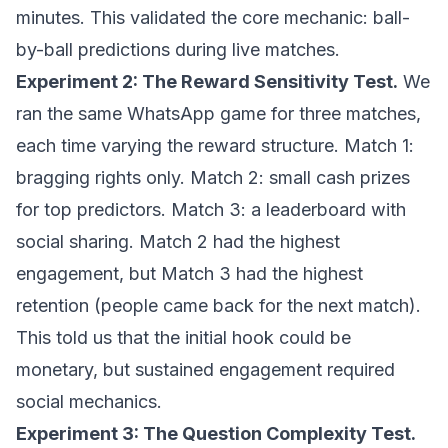
minutes. This validated the core mechanic: ball-
by-ball predictions during live matches.
Experiment 2: The Reward Sensitivity Test.
We
ran the same WhatsApp game for three matches,
each time varying the reward structure. Match 1:
bragging rights only. Match 2: small cash prizes
for top predictors. Match 3: a leaderboard with
social sharing. Match 2 had the highest
engagement, but Match 3 had the highest
retention (people came back for the next match).
This told us that the initial hook could be
monetary, but sustained engagement required
social mechanics.
Experiment 3: The Question Complexity Test.