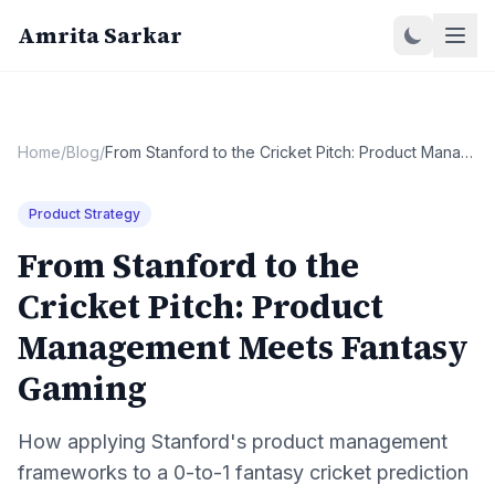
Amrita Sarkar
Home
/
Blog
/
From Stanford to the Cricket Pitch: Product Management Meets Fantasy Gaming
Product Strategy
From Stanford to the
Cricket Pitch: Product
Management Meets Fantasy
Gaming
How applying Stanford's product management
frameworks to a 0-to-1 fantasy cricket prediction