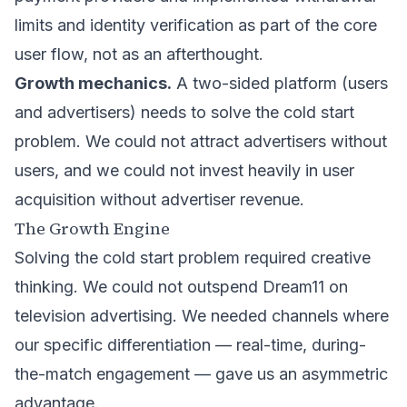
limits and identity verification as part of the core
user flow, not as an afterthought.
Growth mechanics.
A two-sided platform (users
and advertisers) needs to solve the cold start
problem. We could not attract advertisers without
users, and we could not invest heavily in user
acquisition without advertiser revenue.
The Growth Engine
Solving the cold start problem required creative
thinking. We could not outspend Dream11 on
television advertising. We needed channels where
our specific differentiation — real-time, during-
the-match engagement — gave us an asymmetric
advantage.