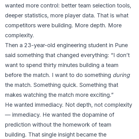
wanted more control: better team selection tools,
deeper statistics, more player data. That is what
competitors were building. More depth. More
complexity.
Then a 23-year-old engineering student in Pune
said something that changed everything: “I don’t
want to spend thirty minutes building a team
before the match. I want to do something
during
the match. Something quick. Something that
makes watching the match more exciting.”
He wanted immediacy. Not depth, not complexity
— immediacy. He wanted the dopamine of
prediction without the homework of team
building. That single insight became the