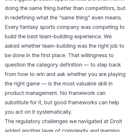
doing the same thing better than competitors, but
in redefining what the “same thing” even means.
Every fantasy sports company was competing to
build the best team-building experience. We
asked whether team-building was the right job to
be done in the first place. That willingness to
question the category definition — to step back
from how to win and ask whether you are playing
the right game — is the most valuable skill in
product management. No framework can
substitute for it, but good frameworks can help
you act on it systematically.
The
regulatory challenges
we navigated at Droit
added another layer of complexity and learning