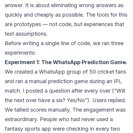
answer. It is about eliminating wrong answers as
quickly and cheaply as possible. The tools for this
are prototypes — not code, but experiences that
test assumptions.
Before writing a single line of code, we ran three
experiments:
Experiment 1: The WhatsApp Prediction Game.
We created a WhatsApp group of 50 cricket fans
and ran a manual prediction game during an IPL
match. I posted a question after every over (“Will
the next over have a six? Yes/No”). Users replied.
We tallied scores manually. The engagement was
extraordinary. People who had never used a
fantasy sports app were checking in every two