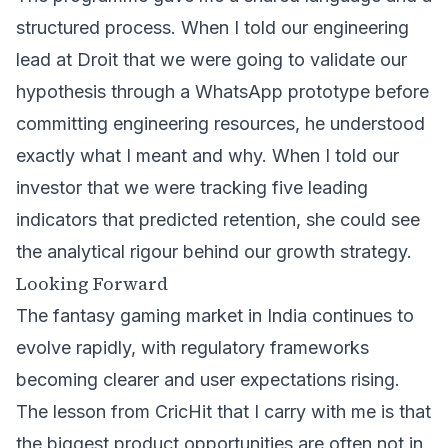
structured process. When I told our engineering
lead at Droit that we were going to validate our
hypothesis through a WhatsApp prototype before
committing engineering resources, he understood
exactly what I meant and why. When I told our
investor that we were tracking five leading
indicators that predicted retention, she could see
the analytical rigour behind our growth strategy.
Looking Forward
The fantasy gaming market in India continues to
evolve rapidly, with regulatory frameworks
becoming clearer and user expectations rising.
The lesson from CricHit that I carry with me is that
the biggest product opportunities are often not in