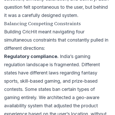
question felt spontaneous to the user, but behind
it was a carefully designed system.
Balancing Competing Constraints
Building CricHit meant navigating four
simultaneous constraints that constantly pulled in
different directions:
Regulatory compliance.
India’s gaming
regulation landscape is fragmented. Different
states have different laws regarding fantasy
sports, skill-based gaming, and prize-based
contests. Some states ban certain types of
gaming entirely. We architected a geo-aware
availability system that adjusted the product
experience based on the user’s location, without