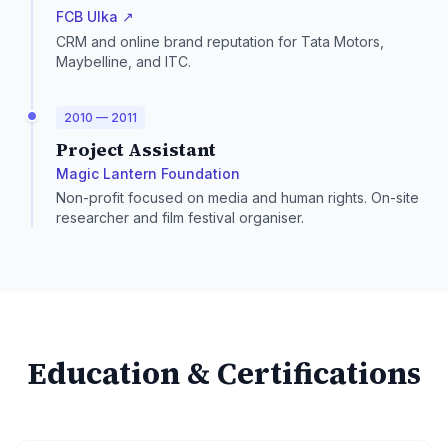
FCB Ulka ↗
CRM and online brand reputation for Tata Motors,
Maybelline, and ITC.
2010 — 2011
Project Assistant
Magic Lantern Foundation
Non-profit focused on media and human rights. On-site
researcher and film festival organiser.
Education & Certifications