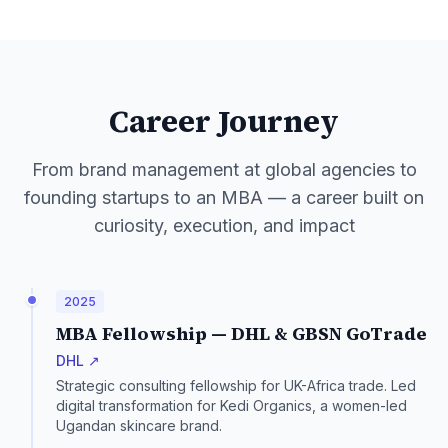
Career Journey
From brand management at global agencies to
founding startups to an MBA — a career built on
curiosity, execution, and impact
2025
MBA Fellowship — DHL & GBSN GoTrade
DHL ↗
Strategic consulting fellowship for UK-Africa trade. Led
digital transformation for Kedi Organics, a women-led
Ugandan skincare brand.