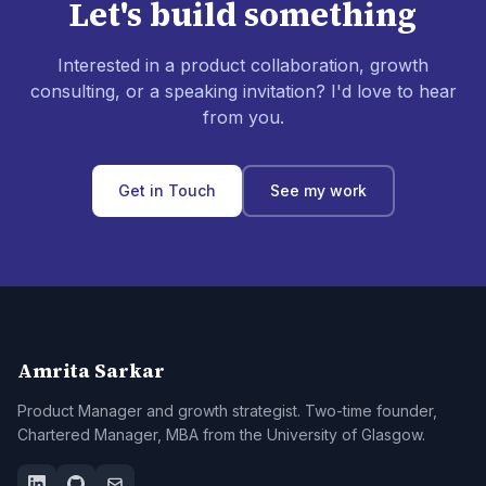
Let's build something
Interested in a product collaboration, growth
consulting, or a speaking invitation? I'd love to hear
from you.
Get in Touch
See my work
Amrita Sarkar
Product Manager and growth strategist. Two-time founder,
Chartered Manager, MBA from the University of Glasgow.