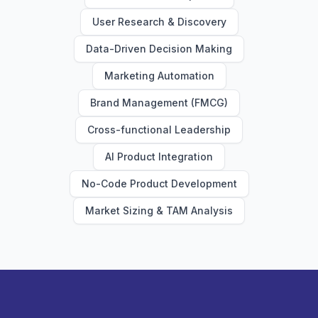
User Research & Discovery
Data-Driven Decision Making
Marketing Automation
Brand Management (FMCG)
Cross-functional Leadership
AI Product Integration
No-Code Product Development
Market Sizing & TAM Analysis