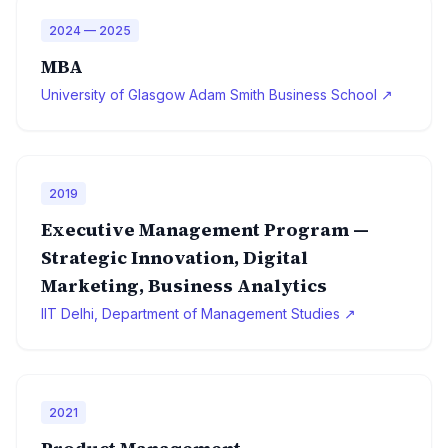
2024 — 2025
MBA
University of Glasgow Adam Smith Business School ↗
2019
Executive Management Program —
Strategic Innovation, Digital
Marketing, Business Analytics
IIT Delhi, Department of Management Studies ↗
2021