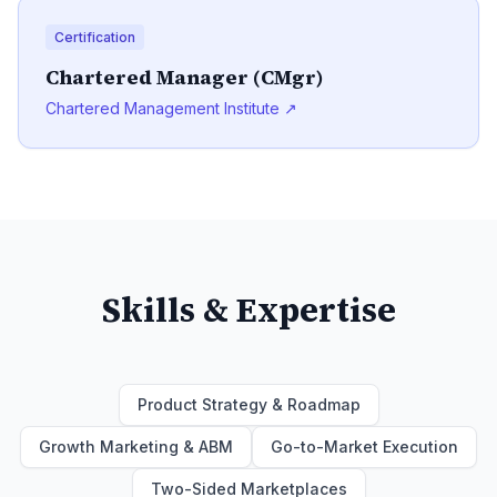
Certification
Chartered Manager (CMgr)
Chartered Management Institute ↗
Skills & Expertise
Product Strategy & Roadmap
Growth Marketing & ABM
Go-to-Market Execution
Two-Sided Marketplaces