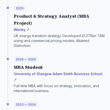
2025
Product & Strategy Analyst (MBA
Project)
Worley ↗
UK energy transition strategy. Developed £1.275bn TAM
sizing and commercial pricing models. Attained
Distinction.
2024 — 2025
MBA Student
University of Glasgow Adam Smith Business School
↗
Full-time MBA with focus on strategy, innovation, and
international business.
2023 — 2024