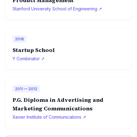
Product Management
Stanford University School of Engineering ↗
2018
Startup School
Y Combinator ↗
2011 — 2012
P.G. Diploma in Advertising and
Marketing Communications
Xavier Institute of Communications ↗