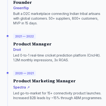
Founder
Greenflip
Built a D2C marketplace connecting Indian tribal artisans
with global customers. 50+ suppliers, 800+ customers,
MVP in 15 days.
2021 — 2022
Product Manager
Droit
Led 0-to-1 real-time cricket prediction platform (CricHit).
1.2M monthly impressions, 3x ROAS.
2020 — 2021
Product Marketing Manager
Spectra ↗
Led go-to-market for 15+ connectivity product launches.
Increased B2B leads by ~15% through ABM programmes.