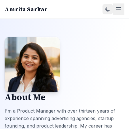
Amrita Sarkar
About Me
I'm a Product Manager with over thirteen years of
experience spanning advertising agencies, startup
founding, and product leadership. My career has