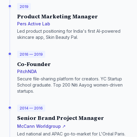
2019
Product Marketing Manager
Pers Active Lab
Led product positioning for India's first AI-powered
skincare app, Skin Beauty Pal.
2016 — 2019
Co-Founder
PitchNDA
Secure file-sharing platform for creators. YC Startup
School graduate. Top 200 Niti Aayog women-driven
startups.
2014 — 2016
Senior Brand Project Manager
McCann Worldgroup ↗
Led national and APAC go-to-market for L'Oréal Paris.