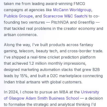
taken me from leading award-winning FMCG
campaigns at agencies like
McCann Worldgroup
,
Publicis Groupe
, and
Scarecrow M&C Saatchi
to co-
founding two ventures — PitchNDA and Greenflip —
that tackled real problems in the creator economy and
artisan commerce.
Along the way, I've built products across fantasy
gaming, telecom, beauty tech, and cross-border trade.
I've shipped a real-time cricket prediction platform
that achieved 1.2 million monthly impressions,
designed marketing automation stacks that grew B2B
leads by 15%, and built a D2C marketplace connecting
Indian tribal artisans with global customers.
In 2024, I chose to pursue an MBA at the
University
of Glasgow Adam Smith Business School
— a decision
to formalise the strategic and analytical thinking I'd