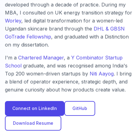
developed through a decade of practice. During my
MBA, I consulted on UK energy transition strategy for
Worley
, led digital transformation for a women-led
Ugandan skincare brand through the
DHL & GBSN
GoTrade Fellowship
, and graduated with a Distinction
on my dissertation.
I'm a
Chartered Manager
, a
Y Combinator Startup
School
graduate, and was recognised among India's
Top 200 women-driven startups by
Niti Aayog
. I bring
a blend of operator experience, strategic depth, and
genuine curiosity about how products create value.
Connect on LinkedIn
GitHub
Download Resume