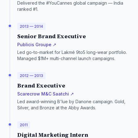
Delivered the #YouCannes global campaign — India
ranked #1.
2013 — 2014
Senior Brand Executive
Publicis Groupe ↗
Led go-to-market for Lakmé 9to5 long-wear portfolio.
Managed $1M+ multi-channel launch campaigns.
2012 — 2013
Brand Executive
Scarecrow M&C Saatchi ↗
Led award-winning B'lue by Danone campaign. Gold,
Silver, and Bronze at the Abby Awards.
2011
Digital Marketing Intern