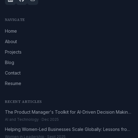
NAVIGATE
Home
About
Projects
Blog
Contact
Resume
RECENT ARTICLES
The Product Manager's Toolkit for AI-Driven Decision Making
in 2025
AI and Technology · Dec 2025
Helping Women-Led Businesses Scale Globally: Lessons from
the DHL UK-Africa Fellowship
Women in Leadership · Sept 2025