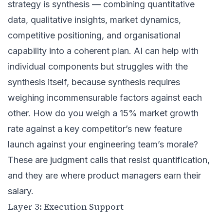
strategy is synthesis — combining quantitative
data, qualitative insights, market dynamics,
competitive positioning, and organisational
capability into a coherent plan. AI can help with
individual components but struggles with the
synthesis itself, because synthesis requires
weighing incommensurable factors against each
other. How do you weigh a 15% market growth
rate against a key competitor’s new feature
launch against your engineering team’s morale?
These are judgment calls that resist quantification,
and they are where product managers earn their
salary.
Layer 3: Execution Support