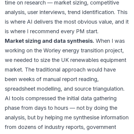
time on research — market sizing, competitive
analysis, user interviews, trend identification. This
is where AI delivers the most obvious value, and it
is where I recommend every PM start.
Market sizing and data synthesis.
When I was
working on the
Worley energy transition project
,
we needed to size the UK renewables equipment
market. The traditional approach would have
been weeks of manual report reading,
spreadsheet modelling, and source triangulation.
AI tools compressed the initial data gathering
phase from days to hours — not by doing the
analysis, but by helping me synthesise information
from dozens of industry reports, government