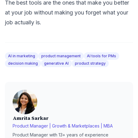
The best tools are the ones that make you better
at your job without making you forget what your
job actually is.
AI in marketing
product management
AI tools for PMs
decision making
generative AI
product strategy
Amrita Sarkar
Product Manager | Growth & Marketplaces | MBA
Product Manager with 13+ years of experience