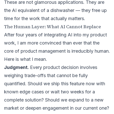
These are not glamorous applications. They are
the AI equivalent of a dishwasher — they free up
time for the work that actually matters.
The Human Layer: What AI Cannot Replace
After four years of integrating AI into my product
work, I am more convinced than ever that the
core of product management is irreducibly human.
Here is what I mean.
Judgment.
Every product decision involves
weighing trade-offs that cannot be fully
quantified. Should we ship this feature now with
known edge cases or wait two weeks for a
complete solution? Should we expand to a new
market or deepen engagement in our current one?