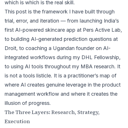
which is which is the real skill.
This post is the framework I have built through
trial, error, and iteration — from launching India’s
first AI-powered skincare app at Pers Active Lab,
to building AI-generated prediction questions at
Droit, to coaching a Ugandan founder on AI-
integrated workflows during my
DHL Fellowship
,
to using AI tools throughout my MBA research. It
is not a tools listicle. It is a practitioner’s map of
where AI creates genuine leverage in the product
management workflow and where it creates the
illusion of progress.
The Three Layers: Research, Strategy,
Execution