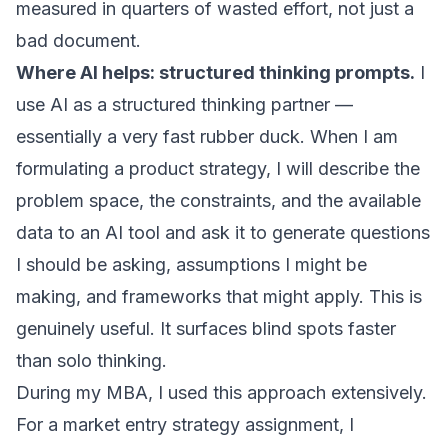
measured in quarters of wasted effort, not just a
bad document.
Where AI helps: structured thinking prompts.
I
use AI as a structured thinking partner —
essentially a very fast rubber duck. When I am
formulating a product strategy, I will describe the
problem space, the constraints, and the available
data to an AI tool and ask it to generate questions
I should be asking, assumptions I might be
making, and frameworks that might apply. This is
genuinely useful. It surfaces blind spots faster
than solo thinking.
During my MBA, I used this approach extensively.
For a market entry strategy assignment, I