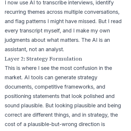
I now use AI to transcribe interviews, identify
recurring themes across multiple conversations,
and flag patterns I might have missed. But I read
every transcript myself, and I make my own
judgments about what matters. The AI is an
assistant, not an analyst.
Layer 2: Strategy Formulation
This is where I see the most confusion in the
market. AI tools can generate strategy
documents, competitive frameworks, and
positioning statements that look polished and
sound plausible. But looking plausible and being
correct are different things, and in strategy, the
cost of a plausible-but-wrong direction is