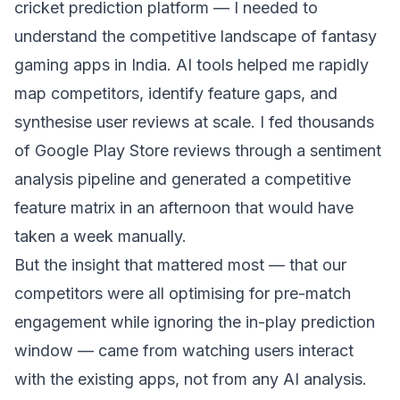
cricket prediction platform — I needed to
understand the competitive landscape of fantasy
gaming apps in India. AI tools helped me rapidly
map competitors, identify feature gaps, and
synthesise user reviews at scale. I fed thousands
of Google Play Store reviews through a sentiment
analysis pipeline and generated a competitive
feature matrix in an afternoon that would have
taken a week manually.
But the insight that mattered most — that our
competitors were all optimising for pre-match
engagement while ignoring the in-play prediction
window — came from watching users interact
with the existing apps, not from any AI analysis.