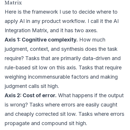
Matrix
Here is the framework I use to decide where to
apply AI in any product workflow. I call it the AI
Integration Matrix, and it has two axes.
Axis 1: Cognitive complexity.
How much
judgment, context, and synthesis does the task
require? Tasks that are primarily data-driven and
rule-based sit low on this axis. Tasks that require
weighing incommensurable factors and making
judgment calls sit high.
Axis 2: Cost of error.
What happens if the output
is wrong? Tasks where errors are easily caught
and cheaply corrected sit low. Tasks where errors
propagate and compound sit high.