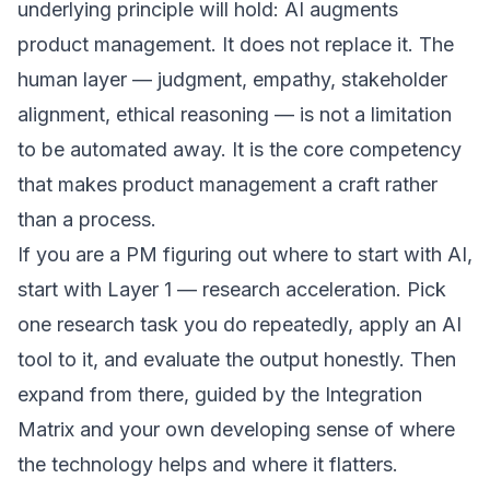
underlying principle will hold: AI augments
product management. It does not replace it. The
human layer — judgment, empathy, stakeholder
alignment, ethical reasoning — is not a limitation
to be automated away. It is the core competency
that makes product management a craft rather
than a process.
If you are a PM figuring out where to start with AI,
start with Layer 1 — research acceleration. Pick
one research task you do repeatedly, apply an AI
tool to it, and evaluate the output honestly. Then
expand from there, guided by the Integration
Matrix and your own developing sense of where
the technology helps and where it flatters.