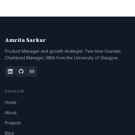
Amrita Sarkar
Product Manager and growth strategist. Two-time founder,
Chartered Manager, MBA from the University of Glasgow.
NAVIGATE
Home
About
Projects
Blog