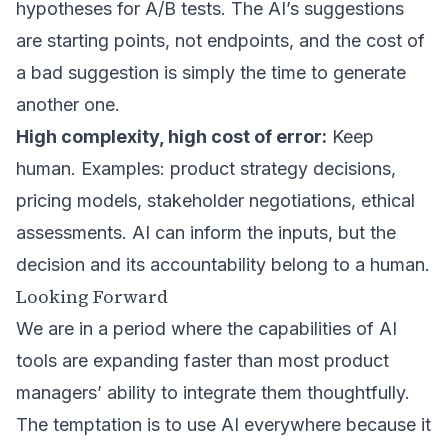
hypotheses for A/B tests. The AI’s suggestions
are starting points, not endpoints, and the cost of
a bad suggestion is simply the time to generate
another one.
High complexity, high cost of error:
Keep
human. Examples: product strategy decisions,
pricing models, stakeholder negotiations, ethical
assessments. AI can inform the inputs, but the
decision and its accountability belong to a human.
Looking Forward
We are in a period where the capabilities of AI
tools are expanding faster than most product
managers’ ability to integrate them thoughtfully.
The temptation is to use AI everywhere because it