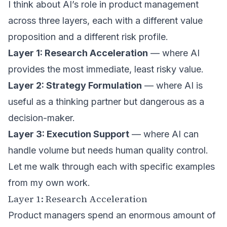
I think about AI’s role in product management
across three layers, each with a different value
proposition and a different risk profile.
Layer 1: Research Acceleration
— where AI
provides the most immediate, least risky value.
Layer 2: Strategy Formulation
— where AI is
useful as a thinking partner but dangerous as a
decision-maker.
Layer 3: Execution Support
— where AI can
handle volume but needs human quality control.
Let me walk through each with specific examples
from my own work.
Layer 1: Research Acceleration
Product managers spend an enormous amount of