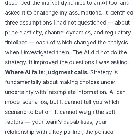
described the market dynamics to an AI tool and
asked it to challenge my assumptions. It identified
three assumptions I had not questioned — about
price elasticity, channel dynamics, and regulatory
timelines — each of which changed the analysis
when I investigated them. The AI did not do the
strategy. It improved the questions I was asking.
Where AI fails: judgment calls.
Strategy is
fundamentally about making choices under
uncertainty with incomplete information. AI can
model scenarios, but it cannot tell you which
scenario to bet on. It cannot weigh the soft
factors — your team’s capabilities, your
relationship with a key partner, the political