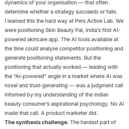
dynamics of your organisation — that often
determine whether a strategy succeeds or fails.
I learned this the hard way at Pers Active Lab. We
were positioning Skin Beauty Pal, India’s first AI-
powered skincare app. The AI tools available at
the time could analyse competitor positioning and
generate positioning statements. But the
positioning that actually worked — leading with
the “AI-powered” angle in a market where AI was
novel and trust-generating — was a judgment call
informed by my understanding of the Indian
beauty consumer’s aspirational psychology. No AI
made that call. A product marketer did.
The synthesis challenge.
The hardest part of