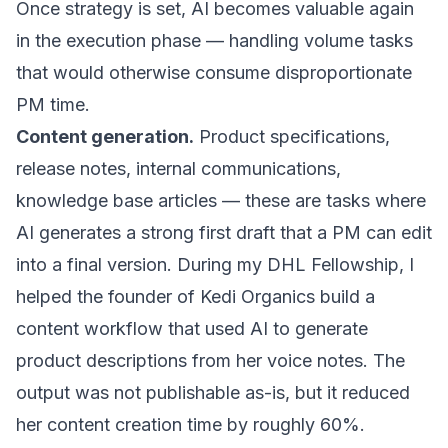
Once strategy is set, AI becomes valuable again
in the execution phase — handling volume tasks
that would otherwise consume disproportionate
PM time.
Content generation.
Product specifications,
release notes, internal communications,
knowledge base articles — these are tasks where
AI generates a strong first draft that a PM can edit
into a final version. During my DHL Fellowship, I
helped the founder of Kedi Organics build a
content workflow that used AI to generate
product descriptions from her voice notes. The
output was not publishable as-is, but it reduced
her content creation time by roughly 60%.