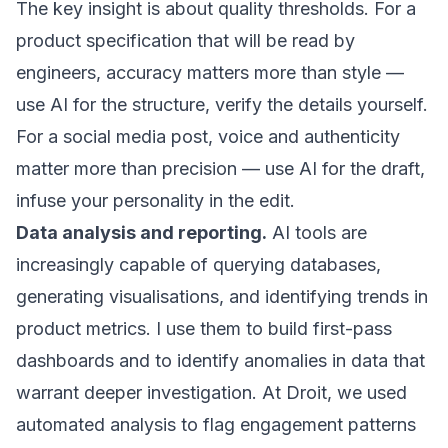
The key insight is about quality thresholds. For a
product specification that will be read by
engineers, accuracy matters more than style —
use AI for the structure, verify the details yourself.
For a social media post, voice and authenticity
matter more than precision — use AI for the draft,
infuse your personality in the edit.
Data analysis and reporting.
AI tools are
increasingly capable of querying databases,
generating visualisations, and identifying trends in
product metrics. I use them to build first-pass
dashboards and to identify anomalies in data that
warrant deeper investigation. At Droit, we used
automated analysis to flag engagement patterns