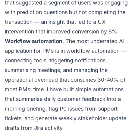
that suggested a segment of users was engaging
with prediction questions but not completing the
transaction — an insight that led to a UX
intervention that improved conversion by 8%.
Workflow automation.
The most underrated AI
application for PMs is in workflow automation —
connecting tools, triggering notifications,
summarising meetings, and managing the
operational overhead that consumes 30-40% of
most PMs’ time. I have built simple automations
that summarise daily customer feedback into a
morning briefing, flag P0 issues from support
tickets, and generate weekly stakeholder update
drafts from Jira activity.