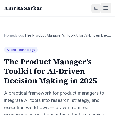
Amrita Sarkar
Home
/
Blog
/
The Product Manager's Toolkit for AI-Driven Decision Making in 2025
AI and Technology
The Product Manager's
Toolkit for AI-Driven
Decision Making in 2025
A practical framework for product managers to
integrate AI tools into research, strategy, and
execution workflows — drawn from real
experience across beauty tech, fantasy gaming,