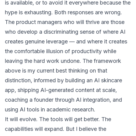
is available, or to avoid it everywhere because the
hype is exhausting. Both responses are wrong.
The product managers who will thrive are those
who develop a discriminating sense of where AI
creates genuine leverage — and where it creates
the comfortable illusion of productivity while
leaving the hard work undone. The framework
above is my current best thinking on that
distinction, informed by building an AI skincare
app, shipping AI-generated content at scale,
coaching a founder through AI integration, and
using AI tools in academic research.
It will evolve. The tools will get better. The
capabilities will expand. But I believe the