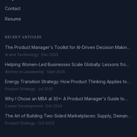
Contact
Resume
RECENT ARTICLES
The Product Manager's Toolkit for AI-Driven Decision Making
in 2025
AI and Technology · Dec 2025
Helping Women-Led Businesses Scale Globally: Lessons from
the DHL UK-Africa Fellowship
Women in Leadership · Sept 2025
Energy Transition Strategy: How Product Thinking Applies to
the Renewables Sector
Product Strategy · Jul 2025
Why I Chose an MBA at 30+: A Product Manager's Guide to
Career Reinvention
Career Development · Oct 2024
The Art of Building Two-Sided Marketplaces: Supply, Demand,
and the Trust Problem
Product Strategy · Oct 2023