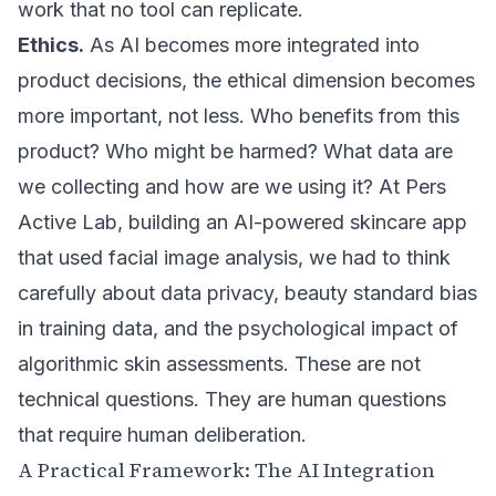
work that no tool can replicate.
Ethics.
As AI becomes more integrated into
product decisions, the ethical dimension becomes
more important, not less. Who benefits from this
product? Who might be harmed? What data are
we collecting and how are we using it? At Pers
Active Lab, building an AI-powered skincare app
that used facial image analysis, we had to think
carefully about data privacy, beauty standard bias
in training data, and the psychological impact of
algorithmic skin assessments. These are not
technical questions. They are human questions
that require human deliberation.
A Practical Framework: The AI Integration