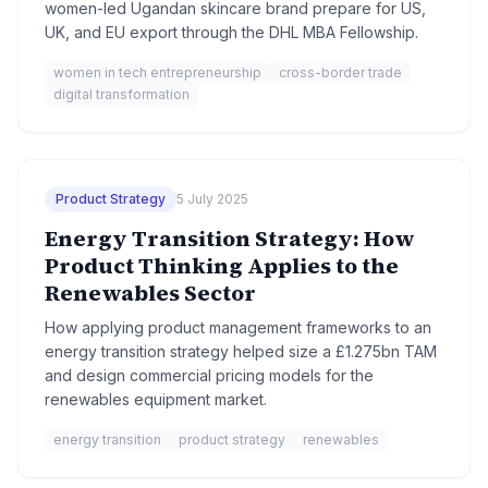
women-led Ugandan skincare brand prepare for US,
UK, and EU export through the DHL MBA Fellowship.
women in tech entrepreneurship
cross-border trade
digital transformation
Product Strategy
5 July 2025
Energy Transition Strategy: How
Product Thinking Applies to the
Renewables Sector
How applying product management frameworks to an
energy transition strategy helped size a £1.275bn TAM
and design commercial pricing models for the
renewables equipment market.
energy transition
product strategy
renewables