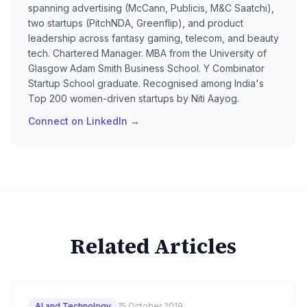
spanning advertising (McCann, Publicis, M&C Saatchi),
two startups (PitchNDA, Greenflip), and product
leadership across fantasy gaming, telecom, and beauty
tech. Chartered Manager. MBA from the University of
Glasgow Adam Smith Business School. Y Combinator
Startup School graduate. Recognised among India's
Top 200 women-driven startups by Niti Aayog.
Connect on LinkedIn →
Related Articles
AI and Technology
15 October 2019