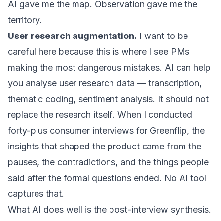
AI gave me the map. Observation gave me the
territory.
User research augmentation.
I want to be
careful here because this is where I see PMs
making the most dangerous mistakes. AI can help
you analyse user research data — transcription,
thematic coding, sentiment analysis. It should not
replace the research itself. When I conducted
forty-plus consumer interviews for
Greenflip
, the
insights that shaped the product came from the
pauses, the contradictions, and the things people
said after the formal questions ended. No AI tool
captures that.
What AI does well is the post-interview synthesis.