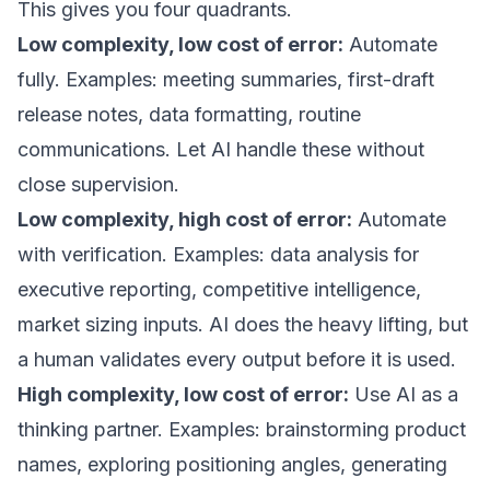
This gives you four quadrants.
Low complexity, low cost of error:
Automate
fully. Examples: meeting summaries, first-draft
release notes, data formatting, routine
communications. Let AI handle these without
close supervision.
Low complexity, high cost of error:
Automate
with verification. Examples: data analysis for
executive reporting, competitive intelligence,
market sizing inputs. AI does the heavy lifting, but
a human validates every output before it is used.
High complexity, low cost of error:
Use AI as a
thinking partner. Examples: brainstorming product
names, exploring positioning angles, generating