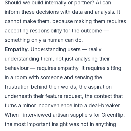
Should we build internally or partner? AI can
inform these decisions with data and analysis. It
cannot make them, because making them requires
accepting responsibility for the outcome —
something only a human can do.
Empathy.
Understanding users — really
understanding them, not just analysing their
behaviour — requires empathy. It requires sitting
in a room with someone and sensing the
frustration behind their words, the aspiration
underneath their feature request, the context that
turns a minor inconvenience into a deal-breaker.
When I interviewed artisan suppliers for Greenflip,
the most important insight was not in anything