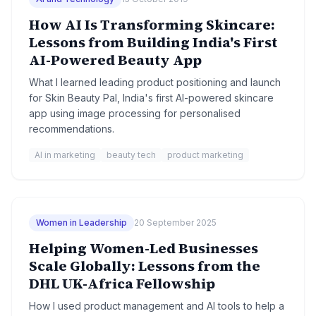
How AI Is Transforming Skincare:
Lessons from Building India's First
AI-Powered Beauty App
What I learned leading product positioning and launch
for Skin Beauty Pal, India's first AI-powered skincare
app using image processing for personalised
recommendations.
AI in marketing
beauty tech
product marketing
Women in Leadership
20 September 2025
Helping Women-Led Businesses
Scale Globally: Lessons from the
DHL UK-Africa Fellowship
How I used product management and AI tools to help a