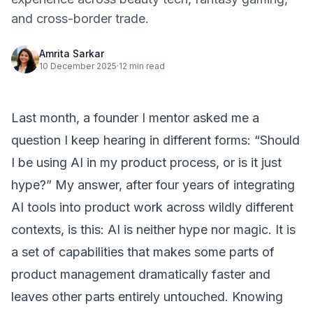
and cross-border trade.
Amrita Sarkar
10 December 2025
·
12 min read
Last month, a founder I mentor asked me a
question I keep hearing in different forms: “Should
I be using AI in my product process, or is it just
hype?” My answer, after four years of integrating
AI tools into product work across wildly different
contexts, is this: AI is neither hype nor magic. It is
a set of capabilities that makes some parts of
product management dramatically faster and
leaves other parts entirely untouched. Knowing