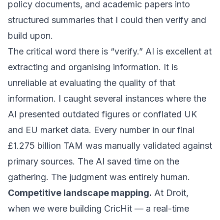
policy documents, and academic papers into
structured summaries that I could then verify and
build upon.
The critical word there is “verify.” AI is excellent at
extracting and organising information. It is
unreliable at evaluating the quality of that
information. I caught several instances where the
AI presented outdated figures or conflated UK
and EU market data. Every number in our final
£1.275 billion TAM was manually validated against
primary sources. The AI saved time on the
gathering. The judgment was entirely human.
Competitive landscape mapping.
At Droit,
when we were building CricHit — a real-time