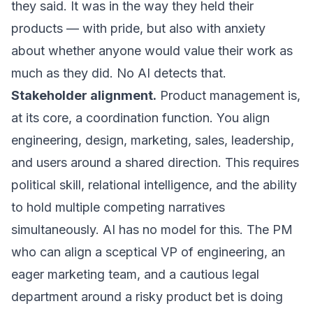
they said. It was in the way they held their
products — with pride, but also with anxiety
about whether anyone would value their work as
much as they did. No AI detects that.
Stakeholder alignment.
Product management is,
at its core, a coordination function. You align
engineering, design, marketing, sales, leadership,
and users around a shared direction. This requires
political skill, relational intelligence, and the ability
to hold multiple competing narratives
simultaneously. AI has no model for this. The PM
who can align a sceptical VP of engineering, an
eager marketing team, and a cautious legal
department around a risky product bet is doing