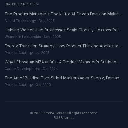
RECENT ARTICLES
The Product Manager's Toolkit for AI-Driven Decision Making
in 2025
AI and Technology · Dec 2025
Helping Women-Led Businesses Scale Globally: Lessons from
the DHL UK-Africa Fellowship
Women in Leadership · Sept 2025
Energy Transition Strategy: How Product Thinking Applies to
the Renewables Sector
Product Strategy · Jul 2025
Why I Chose an MBA at 30+: A Product Manager's Guide to
Career Reinvention
Career Development · Oct 2024
The Art of Building Two-Sided Marketplaces: Supply, Demand,
and the Trust Problem
Product Strategy · Oct 2023
© 2026 Amrita Sarkar. All rights reserved.
RSS
Sitemap