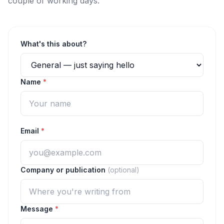
couple of working days.
What's this about?
Name
*
Email
*
Company or publication
(optional)
Message
*