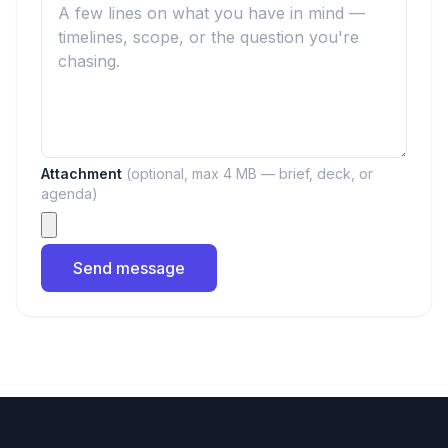
Attachment
(optional, max 4 MB — brief, deck, or
agenda)
Send message