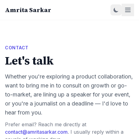
Amrita Sarkar
CONTACT
Let's talk
Whether you're exploring a product collaboration,
want to bring me in to consult on growth or go-
to-market, are lining up a speaker for your event,
or you're a journalist on a deadline — I'd love to
hear from you.
Prefer email? Reach me directly at
contact@amritasarkar.com
. I usually reply within a