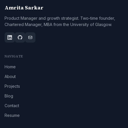
Amrita Sarkar
Product Manager and growth strategist. Two-time founder,
Chartered Manager, MBA from the University of Glasgow.
NAVIGATE
Home
About
Projects
Blog
Contact
Resume