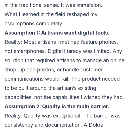
in the traditional sense. It was immersion.
What I learned in the field reshaped my
assumptions completely:
Assumption 1: Artisans want digital tools.
Reality: Most artisans I met had feature phones,
not smartphones. Digital literacy was limited. Any
solution that required artisans to manage an online
shop, upload photos, or handle customer
communications would fail. The product needed
to be built around the artisan’s existing
capabilities, not the capabilities I wished they had.
Assumption 2: Quality is the main barrier.
Reality: Quality was exceptional. The barrier was
consistency and documentation. A Dokra