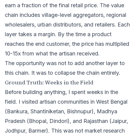
earn a fraction of the final retail price. The value
chain includes village-level aggregators, regional
wholesalers, urban distributors, and retailers. Each
layer takes a margin. By the time a product
reaches the end customer, the price has multiplied
10-15x from what the artisan received.
The opportunity was not to add another layer to
this chain. It was to collapse the chain entirely.
Ground Truth: Weeks in the Field
Before building anything, I spent weeks in the
field. I visited artisan communities in West Bengal
(Bankura, Shantiniketan, Bishnupur), Madhya
Pradesh (Bhopal, Dindori), and Rajasthan (Jaipur,
Jodhpur, Barmer). This was not market research