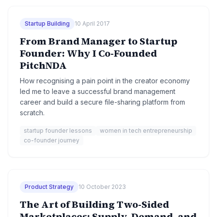
Startup Building
10 April 2017
From Brand Manager to Startup
Founder: Why I Co-Founded
PitchNDA
How recognising a pain point in the creator economy
led me to leave a successful brand management
career and build a secure file-sharing platform from
scratch.
startup founder lessons
women in tech entrepreneurship
co-founder journey
Product Strategy
10 October 2023
The Art of Building Two-Sided
Marketplaces: Supply, Demand, and