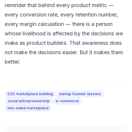
reminder that behind every product metric —
every conversion rate, every retention number,
every margin calculation — there is a person
whose livelihood is affected by the decisions we
make as product builders. That awareness does
not make the decisions easier. But it makes them
better.
D2C marketplace building
startup founder lessons
social entrepreneurship
e-commerce
two-sided marketplace