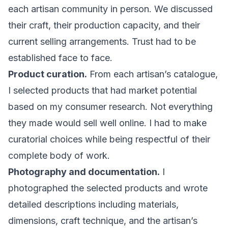
each artisan community in person. We discussed
their craft, their production capacity, and their
current selling arrangements. Trust had to be
established face to face.
Product curation.
From each artisan’s catalogue,
I selected products that had market potential
based on my consumer research. Not everything
they made would sell well online. I had to make
curatorial choices while being respectful of their
complete body of work.
Photography and documentation.
I
photographed the selected products and wrote
detailed descriptions including materials,
dimensions, craft technique, and the artisan’s