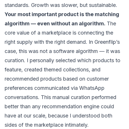
standards. Growth was slower, but sustainable.
Your most important product is the matching
algorithm — even without an algorithm.
The
core value of a marketplace is connecting the
right supply with the right demand. In Greenflip’s
case, this was not a software algorithm — it was
curation. I personally selected which products to
feature, created themed collections, and
recommended products based on customer
preferences communicated via WhatsApp
conversations. This manual curation performed
better than any recommendation engine could
have at our scale, because I understood both
sides of the marketplace intimately.