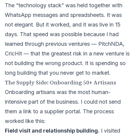
The “technology stack” was held together with
WhatsApp messages and spreadsheets. It was
not elegant. But it worked, and it was live in 15
days. That speed was possible because I had
learned through previous ventures — PitchNDA,
CricHit — that the greatest risk in a new venture is
not building the wrong product. It is spending so
long building that you never get to market.
The Supply Side: Onboarding 50+ Artisans
Onboarding artisans was the most human-
intensive part of the business. I could not send
them a link to a supplier portal. The process
worked like this:
Field visit and relationship building.
I visited