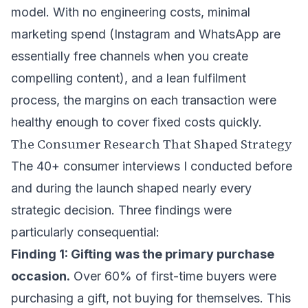
model. With no engineering costs, minimal
marketing spend (Instagram and WhatsApp are
essentially free channels when you create
compelling content), and a lean fulfilment
process, the margins on each transaction were
healthy enough to cover fixed costs quickly.
The Consumer Research That Shaped Strategy
The 40+ consumer interviews I conducted before
and during the launch shaped nearly every
strategic decision. Three findings were
particularly consequential:
Finding 1: Gifting was the primary purchase
occasion.
Over 60% of first-time buyers were
purchasing a gift, not buying for themselves. This