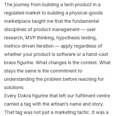
The journey from
building a tech product in a
regulated market
to building a physical-goods
marketplace taught me that the fundamental
disciplines of product management — user
research, MVP thinking, hypothesis testing,
metrics-driven iteration — apply regardless of
whether your product is software or a hand-cast
brass figurine. What changes is the context. What
stays the same is the commitment to
understanding the problem before reaching for
solutions.
Every Dokra figurine that left our fulfilment centre
carried a tag with the artisan’s name and story.
That tag was not just a marketing tactic. It was a