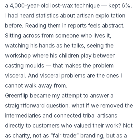
a 4,000-year-old lost-wax technique — kept 6%.
I had heard statistics about artisan exploitation
before. Reading them in reports feels abstract.
Sitting across from someone who lives it,
watching his hands as he talks, seeing the
workshop where his children play between
casting moulds — that makes the problem
visceral. And visceral problems are the ones I
cannot walk away from.
Greenflip became my attempt to answer a
straightforward question: what if we removed the
intermediaries and connected tribal artisans
directly to customers who valued their work? Not
as charity, not as “fair trade” branding, but as a