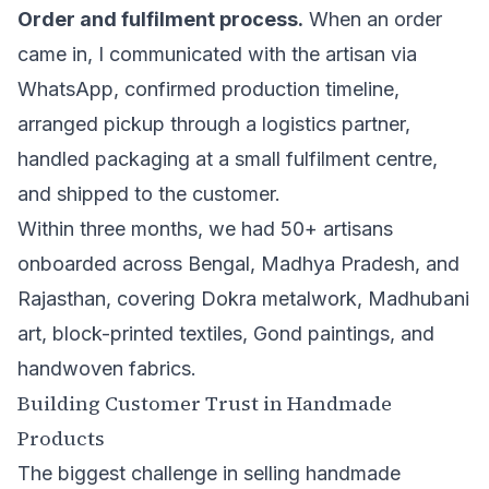
Order and fulfilment process.
When an order
came in, I communicated with the artisan via
WhatsApp, confirmed production timeline,
arranged pickup through a logistics partner,
handled packaging at a small fulfilment centre,
and shipped to the customer.
Within three months, we had 50+ artisans
onboarded across Bengal, Madhya Pradesh, and
Rajasthan, covering Dokra metalwork, Madhubani
art, block-printed textiles, Gond paintings, and
handwoven fabrics.
Building Customer Trust in Handmade
Products
The biggest challenge in selling handmade