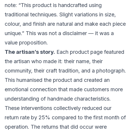
note: “This product is handcrafted using
traditional techniques. Slight variations in size,
colour, and finish are natural and make each piece
unique.” This was not a disclaimer — it was a
value proposition.
The artisan’s story.
Each product page featured
the artisan who made it: their name, their
community, their craft tradition, and a photograph.
This humanised the product and created an
emotional connection that made customers more
understanding of handmade characteristics.
These interventions collectively reduced our
return rate by 25% compared to the first month of
operation. The returns that did occur were