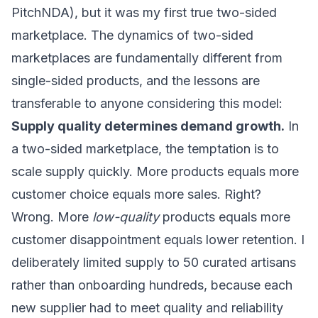
PitchNDA), but it was my first true two-sided
marketplace. The dynamics of two-sided
marketplaces are fundamentally different from
single-sided products, and the lessons are
transferable to anyone considering this model:
Supply quality determines demand growth.
In
a two-sided marketplace, the temptation is to
scale supply quickly. More products equals more
customer choice equals more sales. Right?
Wrong. More
low-quality
products equals more
customer disappointment equals lower retention. I
deliberately limited supply to 50 curated artisans
rather than onboarding hundreds, because each
new supplier had to meet quality and reliability