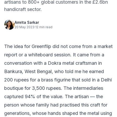
artisans to 800+ global customers in the £2.6bn
handicraft sector.
Amrita Sarkar
20 May 2023
·
12 min read
The idea for Greenflip did not come from a market
report or a whiteboard session. It came from a
conversation with a Dokra metal craftsman in
Bankura, West Bengal, who told me he earned
200 rupees for a brass figurine that sold in a Delhi
boutique for 3,500 rupees. The intermediaries
captured 94% of the value. The artisan — the
person whose family had practised this craft for
generations, whose hands shaped the metal using