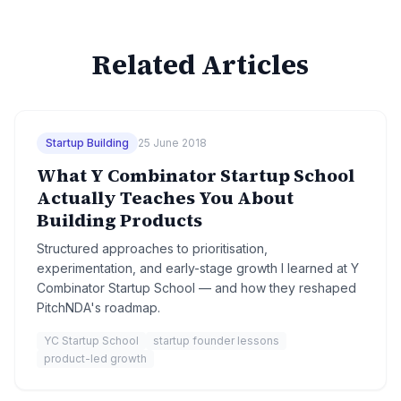
Related Articles
Startup Building
25 June 2018
What Y Combinator Startup School
Actually Teaches You About
Building Products
Structured approaches to prioritisation,
experimentation, and early-stage growth I learned at Y
Combinator Startup School — and how they reshaped
PitchNDA's roadmap.
YC Startup School
startup founder lessons
product-led growth