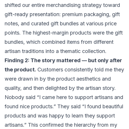
shifted our entire merchandising strategy toward
gift-ready presentation: premium packaging, gift
notes, and curated gift bundles at various price
points. The highest-margin products were the gift
bundles, which combined items from different
artisan traditions into a thematic collection.
Finding 2: The story mattered — but only after
the product.
Customers consistently told me they
were drawn in by the product aesthetics and
quality, and then delighted by the artisan story.
Nobody said “I came here to support artisans and
found nice products.” They said “I found beautiful
products and was happy to learn they support
artisans.” This confirmed the hierarchy from my