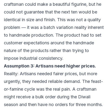
craftsman could make a beautiful figurine, but he
could not guarantee that the next ten would be
identical in size and finish. This was not a quality
problem — it was a batch variation reality inherent
to handmade production. The product had to set
customer expectations around the handmade
nature of the products rather than trying to
impose industrial consistency.
Assumption 3: Artisans need higher prices.
Reality: Artisans needed fairer prices, but more
urgently, they needed reliable demand. The feast-
or-famine cycle was the real pain. A craftsman
might receive a bulk order during the Diwali
season and then have no orders for three months.