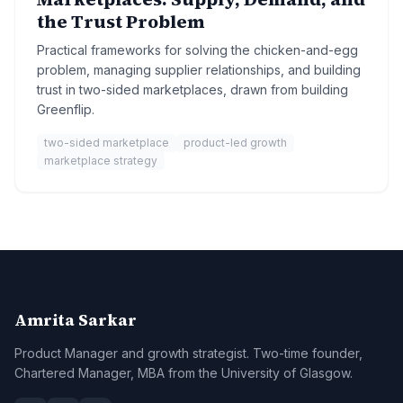
the Trust Problem
Practical frameworks for solving the chicken-and-egg
problem, managing supplier relationships, and building
trust in two-sided marketplaces, drawn from building
Greenflip.
two-sided marketplace
product-led growth
marketplace strategy
Amrita Sarkar
Product Manager and growth strategist. Two-time founder,
Chartered Manager, MBA from the University of Glasgow.