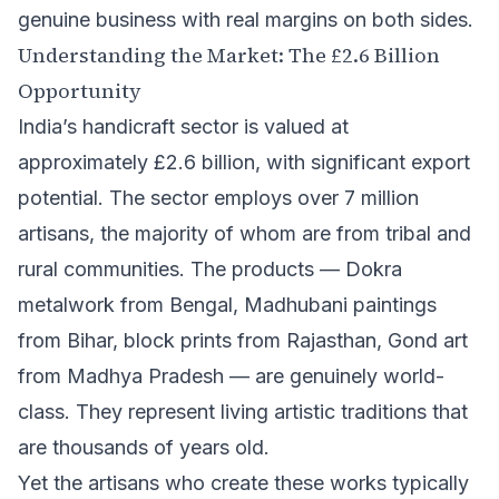
genuine business with real margins on both sides.
Understanding the Market: The £2.6 Billion
Opportunity
India’s handicraft sector is valued at
approximately £2.6 billion, with significant export
potential. The sector employs over 7 million
artisans, the majority of whom are from tribal and
rural communities. The products — Dokra
metalwork from Bengal, Madhubani paintings
from Bihar, block prints from Rajasthan, Gond art
from Madhya Pradesh — are genuinely world-
class. They represent living artistic traditions that
are thousands of years old.
Yet the artisans who create these works typically