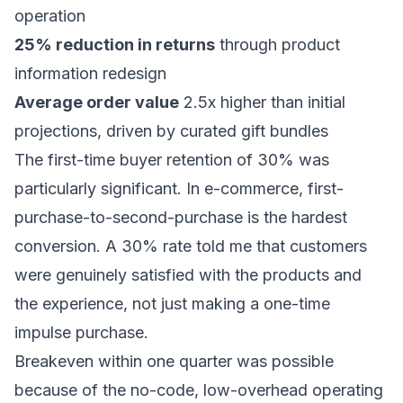
operation
25% reduction in returns
through product
information redesign
Average order value
2.5x higher than initial
projections, driven by curated gift bundles
The first-time buyer retention of 30% was
particularly significant. In e-commerce, first-
purchase-to-second-purchase is the hardest
conversion. A 30% rate told me that customers
were genuinely satisfied with the products and
the experience, not just making a one-time
impulse purchase.
Breakeven within one quarter was possible
because of the no-code, low-overhead operating