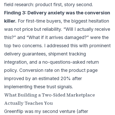
field research: product first, story second.
Finding 3: Delivery anxiety was the conversion
killer.
For first-time buyers, the biggest hesitation
was not price but reliability. “Will I actually receive
this?” and “What if it arrives damaged?” were the
top two concerns. I addressed this with prominent
delivery guarantees, shipment tracking
integration, and a no-questions-asked return
policy. Conversion rate on the product page
improved by an estimated 20% after
implementing these trust signals.
What Building a Two-Sided Marketplace
Actually Teaches You
Greenflip was my second venture (after