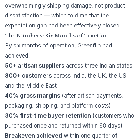
overwhelmingly shipping damage, not product
dissatisfaction — which told me that the
expectation gap had been effectively closed.
The Numbers: Six Months of Traction
By six months of operation, Greenflip had
achieved:
50+ artisan suppliers
across three Indian states
800+ customers
across India, the UK, the US,
and the Middle East
40% gross margins
(after artisan payments,
packaging, shipping, and platform costs)
30% first-time buyer retention
(customers who
purchased once and returned within 90 days)
Breakeven achieved
within one quarter of