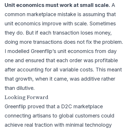
Unit economics must work at small scale.
A
common marketplace mistake is assuming that
unit economics improve with scale. Sometimes
they do. But if each transaction loses money,
doing more transactions does not fix the problem.
I modelled Greenflip’s unit economics from day
one and ensured that each order was profitable
after accounting for all variable costs. This meant
that growth, when it came, was additive rather
than dilutive.
Looking Forward
Greenflip proved that a D2C marketplace
connecting artisans to global customers could
achieve real traction with minimal technology