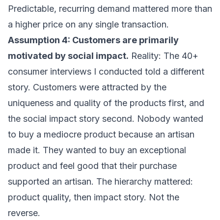
Predictable, recurring demand mattered more than
a higher price on any single transaction.
Assumption 4: Customers are primarily
motivated by social impact.
Reality: The 40+
consumer interviews I conducted told a different
story. Customers were attracted by the
uniqueness and quality of the products first, and
the social impact story second. Nobody wanted
to buy a mediocre product because an artisan
made it. They wanted to buy an exceptional
product and feel good that their purchase
supported an artisan. The hierarchy mattered:
product quality, then impact story. Not the
reverse.