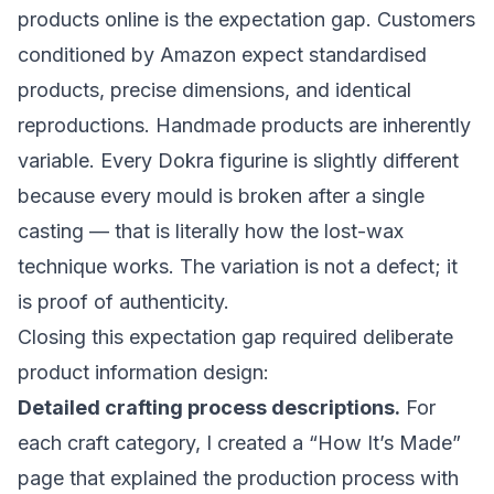
products online is the expectation gap. Customers
conditioned by Amazon expect standardised
products, precise dimensions, and identical
reproductions. Handmade products are inherently
variable. Every Dokra figurine is slightly different
because every mould is broken after a single
casting — that is literally how the lost-wax
technique works. The variation is not a defect; it
is proof of authenticity.
Closing this expectation gap required deliberate
product information design:
Detailed crafting process descriptions.
For
each craft category, I created a “How It’s Made”
page that explained the production process with