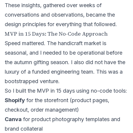
These insights, gathered over weeks of
conversations and observations, became the
design principles for everything that followed.
MVP in 15 Days: The No-Code Approach
Speed mattered. The handicraft market is
seasonal, and I needed to be operational before
the autumn gifting season. I also did not have the
luxury of a funded engineering team. This was a
bootstrapped venture.
So I built the MVP in 15 days using no-code tools:
Shopify
for the storefront (product pages,
checkout, order management)
Canva
for product photography templates and
brand collateral