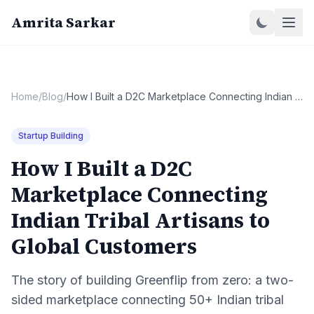
Amrita Sarkar
Home
/
Blog
/
How I Built a D2C Marketplace Connecting Indian Tribal Artisans to Global Customers
Startup Building
How I Built a D2C
Marketplace Connecting
Indian Tribal Artisans to
Global Customers
The story of building Greenflip from zero: a two-
sided marketplace connecting 50+ Indian tribal