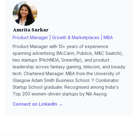
Amrita Sarkar
Product Manager | Growth & Marketplaces | MBA
Product Manager with 13+ years of experience
spanning advertising (McCann, Publicis, M&C Saatchi),
two startups (PitchNDA, Greenflip), and product
leadership across fantasy gaming, telecom, and beauty
tech. Chartered Manager. MBA from the University of
Glasgow Adam Smith Business School. Y Combinator
Startup School graduate. Recognised among India's
Top 200 women-driven startups by Niti Aayog.
Connect on LinkedIn →