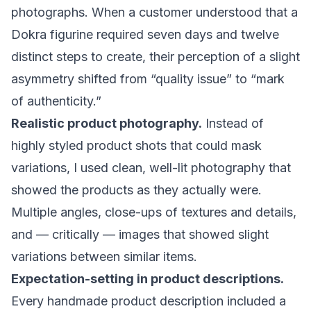
photographs. When a customer understood that a
Dokra figurine required seven days and twelve
distinct steps to create, their perception of a slight
asymmetry shifted from “quality issue” to “mark
of authenticity.”
Realistic product photography.
Instead of
highly styled product shots that could mask
variations, I used clean, well-lit photography that
showed the products as they actually were.
Multiple angles, close-ups of textures and details,
and — critically — images that showed slight
variations between similar items.
Expectation-setting in product descriptions.
Every handmade product description included a