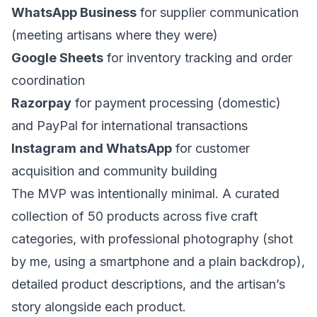
WhatsApp Business
for supplier communication
(meeting artisans where they were)
Google Sheets
for inventory tracking and order
coordination
Razorpay
for payment processing (domestic)
and PayPal for international transactions
Instagram and WhatsApp
for customer
acquisition and community building
The MVP was intentionally minimal. A curated
collection of 50 products across five craft
categories, with professional photography (shot
by me, using a smartphone and a plain backdrop),
detailed product descriptions, and the artisan’s
story alongside each product.