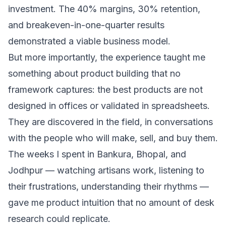
investment. The 40% margins, 30% retention,
and breakeven-in-one-quarter results
demonstrated a viable business model.
But more importantly, the experience taught me
something about product building that no
framework captures: the best products are not
designed in offices or validated in spreadsheets.
They are discovered in the field, in conversations
with the people who will make, sell, and buy them.
The weeks I spent in Bankura, Bhopal, and
Jodhpur — watching artisans work, listening to
their frustrations, understanding their rhythms —
gave me product intuition that no amount of desk
research could replicate.