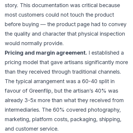
story. This documentation was critical because
most customers could not touch the product
before buying — the product page had to convey
the quality and character that physical inspection
would normally provide.
Pricing and margin agreement.
I established a
pricing model that gave artisans significantly more
than they received through traditional channels.
The typical arrangement was a 60-40 split in
favour of Greenflip, but the artisan’s 40% was
already 3-5x more than what they received from
intermediaries. The 60% covered photography,
marketing, platform costs, packaging, shipping,
and customer service.