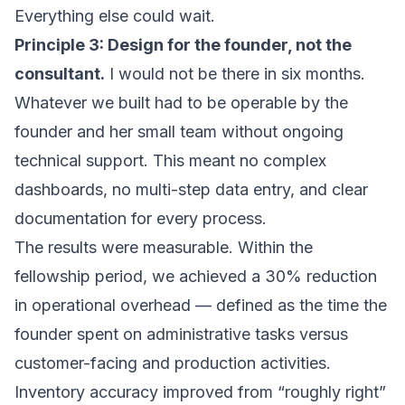
Everything else could wait.
Principle 3: Design for the founder, not the
consultant.
I would not be there in six months.
Whatever we built had to be operable by the
founder and her small team without ongoing
technical support. This meant no complex
dashboards, no multi-step data entry, and clear
documentation for every process.
The results were measurable. Within the
fellowship period, we achieved a 30% reduction
in operational overhead — defined as the time the
founder spent on administrative tasks versus
customer-facing and production activities.
Inventory accuracy improved from “roughly right”