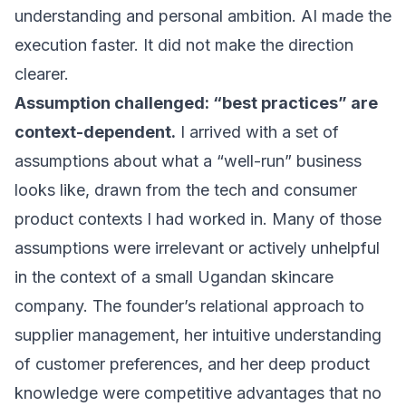
understanding and personal ambition. AI made the
execution faster. It did not make the direction
clearer.
Assumption challenged: “best practices” are
context-dependent.
I arrived with a set of
assumptions about what a “well-run” business
looks like, drawn from the tech and consumer
product contexts I had worked in. Many of those
assumptions were irrelevant or actively unhelpful
in the context of a small Ugandan skincare
company. The founder’s relational approach to
supplier management, her intuitive understanding
of customer preferences, and her deep product
knowledge were competitive advantages that no