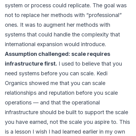
system or process could replicate. The goal was
not to replace her methods with “professional”
ones. It was to augment her methods with
systems that could handle the complexity that
international expansion would introduce.
Assumption challenged: scale requires
infrastructure first.
I used to believe that you
need systems before you can scale. Kedi
Organics showed me that you can scale
relationships and reputation before you scale
operations — and that the operational
infrastructure should be built to support the scale
you have earned, not the scale you aspire to. This
is a lesson I wish I had learned earlier in my own