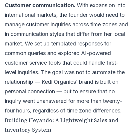
Customer communication.
With expansion into
international markets, the founder would need to
manage customer inquiries across time zones and
in communication styles that differ from her local
market. We set up templated responses for
common queries and explored AI-powered
customer service tools that could handle first-
level inquiries. The goal was not to automate the
relationship — Kedi Organics’ brand is built on
personal connection — but to ensure that no
inquiry went unanswered for more than twenty-
four hours, regardless of time zone differences.
Building Heyando: A Lightweight Sales and
Inventory System