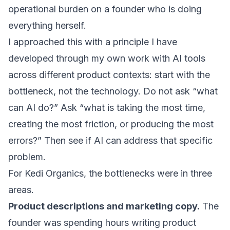
operational burden on a founder who is doing
everything herself.
I approached this with a principle I have
developed through my own work with
AI tools
across different product contexts
: start with the
bottleneck, not the technology. Do not ask “what
can AI do?” Ask “what is taking the most time,
creating the most friction, or producing the most
errors?” Then see if AI can address that specific
problem.
For Kedi Organics, the bottlenecks were in three
areas.
Product descriptions and marketing copy.
The
founder was spending hours writing product