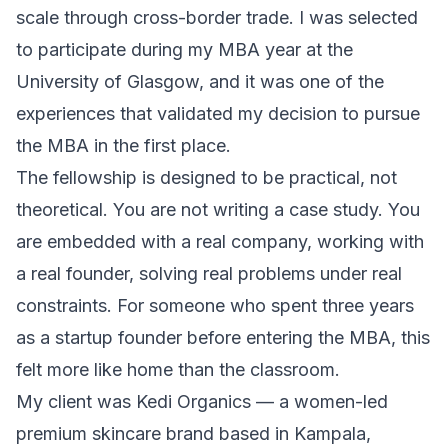
scale through cross-border trade. I was selected
to participate during my MBA year at the
University of Glasgow, and it was one of the
experiences that validated
my decision to pursue
the MBA
in the first place.
The fellowship is designed to be practical, not
theoretical. You are not writing a case study. You
are embedded with a real company, working with
a real founder, solving real problems under real
constraints. For someone who spent three years
as a startup founder before entering the MBA, this
felt more like home than the classroom.
My client was Kedi Organics — a women-led
premium skincare brand based in Kampala,