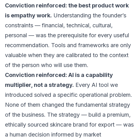
Conviction reinforced: the best product work
is empathy work.
Understanding the founder’s
constraints — financial, technical, cultural,
personal — was the prerequisite for every useful
recommendation. Tools and frameworks are only
valuable when they are calibrated to the context
of the person who will use them.
Conviction reinforced: AI is a capability
multiplier, not a strategy.
Every AI tool we
introduced solved a specific operational problem.
None of them changed the fundamental strategy
of the business. The strategy — build a premium,
ethically sourced skincare brand for export — was
a human decision informed by market