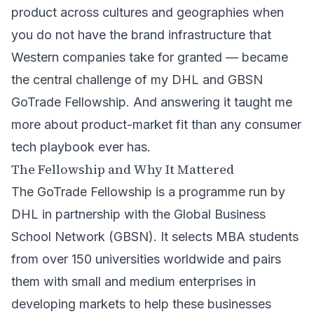
product across cultures and geographies when
you do not have the brand infrastructure that
Western companies take for granted — became
the central challenge of my
DHL
and
GBSN
GoTrade
Fellowship. And answering it taught me
more about product-market fit than any consumer
tech playbook ever has.
The Fellowship and Why It Mattered
The GoTrade Fellowship is a programme run by
DHL in partnership with the Global Business
School Network (GBSN). It selects MBA students
from over 150 universities worldwide and pairs
them with small and medium enterprises in
developing markets to help these businesses