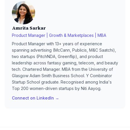
Amrita Sarkar
Product Manager | Growth & Marketplaces | MBA
Product Manager with 13+ years of experience
spanning advertising (McCann, Publicis, M&C Saatchi),
two startups (PitchNDA, Greenflip), and product
leadership across fantasy gaming, telecom, and beauty
tech. Chartered Manager. MBA from the University of
Glasgow Adam Smith Business School. Y Combinator
Startup School graduate. Recognised among India's
Top 200 women-driven startups by Niti Aayog.
Connect on LinkedIn →