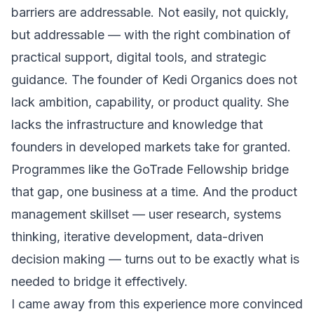
barriers are addressable. Not easily, not quickly,
but addressable — with the right combination of
practical support, digital tools, and strategic
guidance. The founder of Kedi Organics does not
lack ambition, capability, or product quality. She
lacks the infrastructure and knowledge that
founders in developed markets take for granted.
Programmes like the GoTrade Fellowship bridge
that gap, one business at a time. And the product
management skillset — user research, systems
thinking, iterative development, data-driven
decision making — turns out to be exactly what is
needed to bridge it effectively.
I came away from this experience more convinced