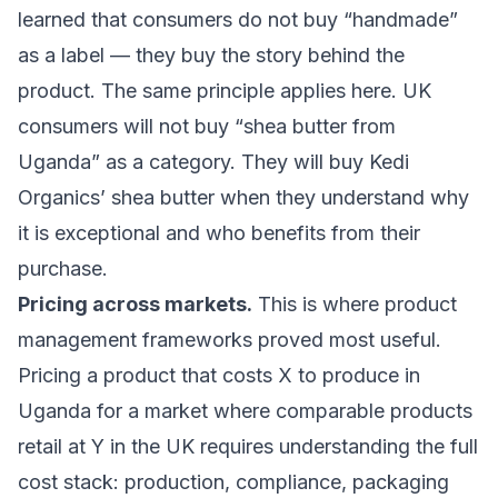
learned that consumers do not buy “handmade”
as a label — they buy the story behind the
product. The same principle applies here. UK
consumers will not buy “shea butter from
Uganda” as a category. They will buy Kedi
Organics’ shea butter when they understand why
it is exceptional and who benefits from their
purchase.
Pricing across markets.
This is where product
management frameworks proved most useful.
Pricing a product that costs X to produce in
Uganda for a market where comparable products
retail at Y in the UK requires understanding the full
cost stack: production, compliance, packaging