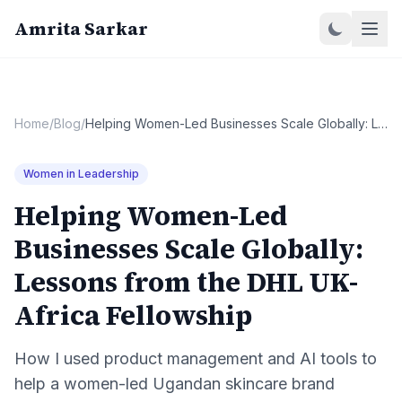
Amrita Sarkar
Home
/
Blog
/
Helping Women-Led Businesses Scale Globally: Lessons from the DHL UK-Africa Fellowship
Women in Leadership
Helping Women-Led
Businesses Scale Globally:
Lessons from the DHL UK-
Africa Fellowship
How I used product management and AI tools to
help a women-led Ugandan skincare brand