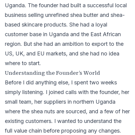
Uganda. The founder had built a successful local
business selling unrefined shea butter and shea-
based skincare products. She had a loyal
customer base in Uganda and the East African
region. But she had an ambition to export to the
US, UK, and EU markets, and she had no idea
where to start.
Understanding the Founder’s World
Before I did anything else, I spent two weeks
simply listening. I joined calls with the founder, her
small team, her suppliers in northern Uganda
where the shea nuts are sourced, and a few of her
existing customers. I wanted to understand the
full value chain before proposing any changes.