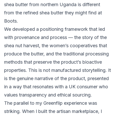
shea butter from northern Uganda is different
from the refined shea butter they might find at
Boots.
We developed a positioning framework that led
with provenance and process — the story of the
shea nut harvest, the women’s cooperatives that
produce the butter, and the traditional processing
methods that preserve the product’s bioactive
properties. This is not manufactured storytelling. It
is the genuine narrative of the product, presented
in a way that resonates with a UK consumer who
values transparency and ethical sourcing.
The parallel to my Greenflip experience was
striking.
When I built the artisan marketplace
, I