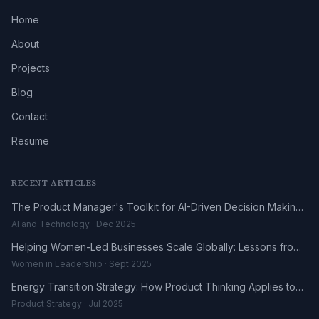
Home
About
Projects
Blog
Contact
Resume
RECENT ARTICLES
The Product Manager's Toolkit for AI-Driven Decision Making
in 2025
AI and Technology · Dec 2025
Helping Women-Led Businesses Scale Globally: Lessons from
the DHL UK-Africa Fellowship
Women in Leadership · Sept 2025
Energy Transition Strategy: How Product Thinking Applies to
the Renewables Sector
Product Strategy · Jul 2025