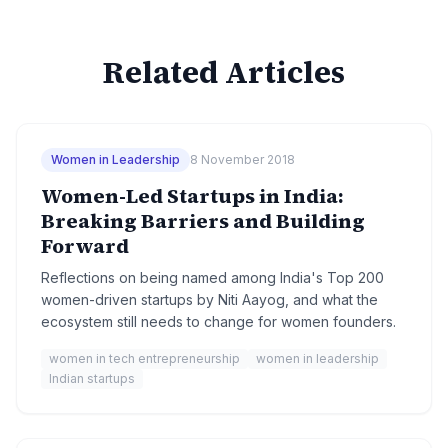
Related Articles
Women in Leadership
8 November 2018
Women-Led Startups in India:
Breaking Barriers and Building
Forward
Reflections on being named among India's Top 200
women-driven startups by Niti Aayog, and what the
ecosystem still needs to change for women founders.
women in tech entrepreneurship
women in leadership
Indian startups