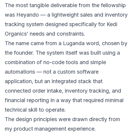
The most tangible deliverable from the fellowship
was Heyando — a lightweight sales and inventory
tracking system designed specifically for Kedi
Organics’ needs and constraints.
The name came from a Luganda word, chosen by
the founder. The system itself was built using a
combination of no-code tools and simple
automations — not a custom software
application, but an integrated stack that
connected order intake, inventory tracking, and
financial reporting in a way that required minimal
technical skill to operate.
The design principles were drawn directly from
my product management experience.