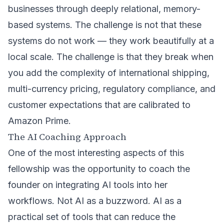
businesses through deeply relational, memory-
based systems. The challenge is not that these
systems do not work — they work beautifully at a
local scale. The challenge is that they break when
you add the complexity of international shipping,
multi-currency pricing, regulatory compliance, and
customer expectations that are calibrated to
Amazon Prime.
The AI Coaching Approach
One of the most interesting aspects of this
fellowship was the opportunity to coach the
founder on integrating AI tools into her
workflows. Not AI as a buzzword. AI as a
practical set of tools that can reduce the