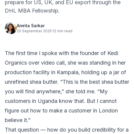
prepare for US, UK, and EU export through the
DHL MBA Fellowship.
Amrita Sarkar
20 September 2025
·
12 min read
The first time I spoke with the founder of Kedi
Organics over video call, she was standing in her
production facility in Kampala, holding up a jar of
unrefined shea butter. “This is the best shea butter
you will find anywhere,” she told me. “My
customers in Uganda know that. But I cannot
figure out how to make a customer in London
believe it.”
That question — how do you build credibility for a