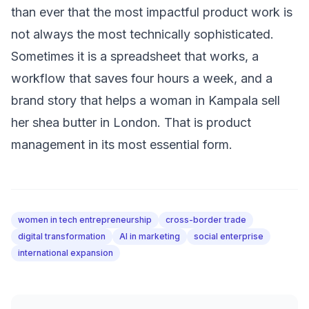
than ever that the most impactful product work is
not always the most technically sophisticated.
Sometimes it is a spreadsheet that works, a
workflow that saves four hours a week, and a
brand story that helps a woman in Kampala sell
her shea butter in London. That is product
management in its most essential form.
women in tech entrepreneurship
cross-border trade
digital transformation
AI in marketing
social enterprise
international expansion