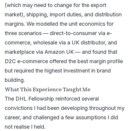
(which may need to change for the export
market), shipping, import duties, and distribution
margins. We modelled the unit economics for
three scenarios — direct-to-consumer via e-
commerce, wholesale via a UK distributor, and
marketplace via Amazon UK — and found that
D2C e-commerce offered the best margin profile
but required the highest investment in brand
building.
What This Experience Taught Me
The DHL Fellowship reinforced several
convictions I had been developing throughout my
career, and challenged a few assumptions I did
not realise I held.