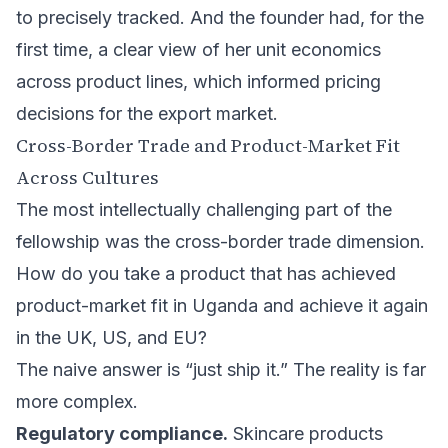
to precisely tracked. And the founder had, for the
first time, a clear view of her unit economics
across product lines, which informed pricing
decisions for the export market.
Cross-Border Trade and Product-Market Fit
Across Cultures
The most intellectually challenging part of the
fellowship was the cross-border trade dimension.
How do you take a product that has achieved
product-market fit in Uganda and achieve it again
in the UK, US, and EU?
The naive answer is “just ship it.” The reality is far
more complex.
Regulatory compliance.
Skincare products