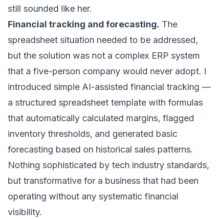
still sounded like her.
Financial tracking and forecasting.
The
spreadsheet situation needed to be addressed,
but the solution was not a complex ERP system
that a five-person company would never adopt. I
introduced simple AI-assisted financial tracking —
a structured spreadsheet template with formulas
that automatically calculated margins, flagged
inventory thresholds, and generated basic
forecasting based on historical sales patterns.
Nothing sophisticated by tech industry standards,
but transformative for a business that had been
operating without any systematic financial
visibility.