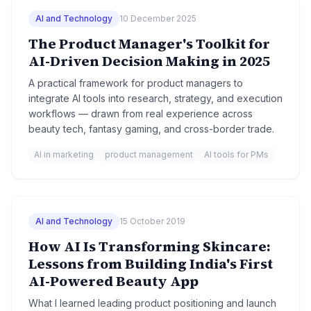
AI and Technology
10 December 2025
The Product Manager's Toolkit for
AI-Driven Decision Making in 2025
A practical framework for product managers to
integrate AI tools into research, strategy, and execution
workflows — drawn from real experience across
beauty tech, fantasy gaming, and cross-border trade.
AI in marketing
product management
AI tools for PMs
AI and Technology
15 October 2019
How AI Is Transforming Skincare:
Lessons from Building India's First
AI-Powered Beauty App
What I learned leading product positioning and launch