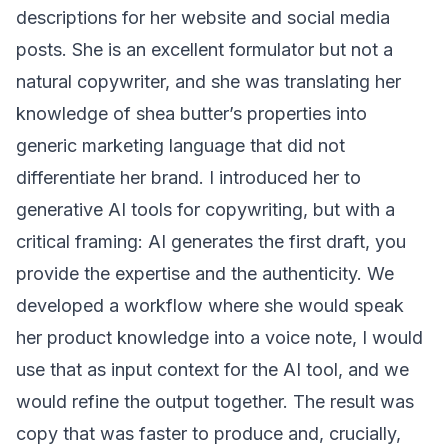
descriptions for her website and social media
posts. She is an excellent formulator but not a
natural copywriter, and she was translating her
knowledge of shea butter’s properties into
generic marketing language that did not
differentiate her brand. I introduced her to
generative AI tools for copywriting, but with a
critical framing: AI generates the first draft, you
provide the expertise and the authenticity. We
developed a workflow where she would speak
her product knowledge into a voice note, I would
use that as input context for the AI tool, and we
would refine the output together. The result was
copy that was faster to produce and, crucially,