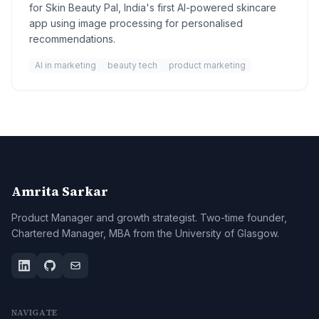
for Skin Beauty Pal, India's first AI-powered skincare
app using image processing for personalised
recommendations.
AI in marketing
beauty tech
product marketing
Amrita Sarkar
Product Manager and growth strategist. Two-time founder,
Chartered Manager, MBA from the University of Glasgow.
NAVIGATE