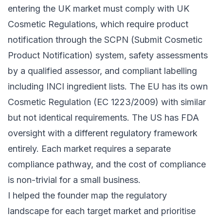
entering the UK market must comply with UK
Cosmetic Regulations, which require product
notification through the SCPN (Submit Cosmetic
Product Notification) system, safety assessments
by a qualified assessor, and compliant labelling
including INCI ingredient lists. The EU has its own
Cosmetic Regulation (EC 1223/2009) with similar
but not identical requirements. The US has FDA
oversight with a different regulatory framework
entirely. Each market requires a separate
compliance pathway, and the cost of compliance
is non-trivial for a small business.
I helped the founder map the regulatory
landscape for each target market and prioritise