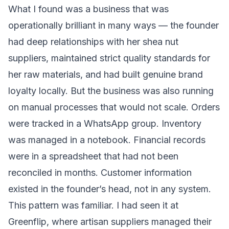
What I found was a business that was
operationally brilliant in many ways — the founder
had deep relationships with her shea nut
suppliers, maintained strict quality standards for
her raw materials, and had built genuine brand
loyalty locally. But the business was also running
on manual processes that would not scale. Orders
were tracked in a WhatsApp group. Inventory
was managed in a notebook. Financial records
were in a spreadsheet that had not been
reconciled in months. Customer information
existed in the founder’s head, not in any system.
This pattern was familiar. I had seen it at
Greenflip, where artisan suppliers managed their