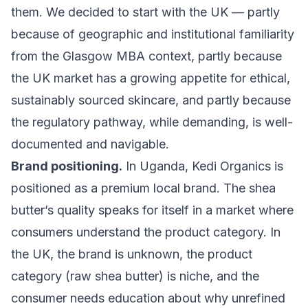
them. We decided to start with the UK — partly
because of geographic and institutional familiarity
from the Glasgow MBA context, partly because
the UK market has a growing appetite for ethical,
sustainably sourced skincare, and partly because
the regulatory pathway, while demanding, is well-
documented and navigable.
Brand positioning.
In Uganda, Kedi Organics is
positioned as a premium local brand. The shea
butter’s quality speaks for itself in a market where
consumers understand the product category. In
the UK, the brand is unknown, the product
category (raw shea butter) is niche, and the
consumer needs education about why unrefined