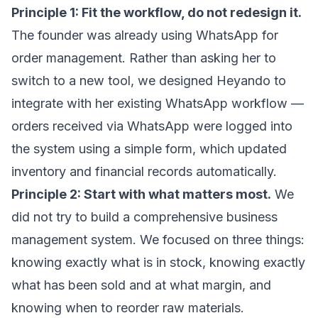
Principle 1: Fit the workflow, do not redesign it.
The founder was already using WhatsApp for
order management. Rather than asking her to
switch to a new tool, we designed Heyando to
integrate with her existing WhatsApp workflow —
orders received via WhatsApp were logged into
the system using a simple form, which updated
inventory and financial records automatically.
Principle 2: Start with what matters most.
We
did not try to build a comprehensive business
management system. We focused on three things:
knowing exactly what is in stock, knowing exactly
what has been sold and at what margin, and
knowing when to reorder raw materials.