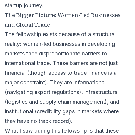
startup journey.
The Bigger Picture: Women-Led Businesses
and Global Trade
The fellowship exists because of a structural
reality: women-led businesses in developing
markets face disproportionate barriers to
international trade. These barriers are not just
financial (though access to trade finance is a
major constraint). They are informational
(navigating export regulations), infrastructural
(logistics and supply chain management), and
institutional (credibility gaps in markets where
they have no track record).
What I saw during this fellowship is that these