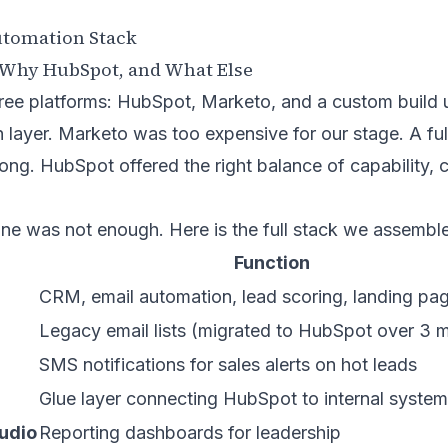
utomation Stack
: Why HubSpot, and What Else
ree platforms: HubSpot, Marketo, and a custom build u
n layer. Marketo was too expensive for our stage. A fu
ong. HubSpot offered the right balance of capability, 
ne was not enough. Here is the full stack we assembl
Function
CRM, email automation, lead scoring, landing pa
Legacy email lists (migrated to HubSpot over 3 
SMS notifications for sales alerts on hot leads
Glue layer connecting HubSpot to internal syste
udio
Reporting dashboards for leadership