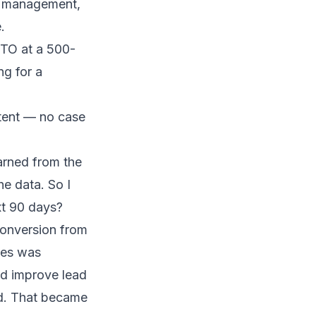
d management,
.
CTO at a 500-
ng for a
tent — no case
earned from the
he data. So I
xt 90 days?
conversion from
les was
ld improve lead
nd. That became