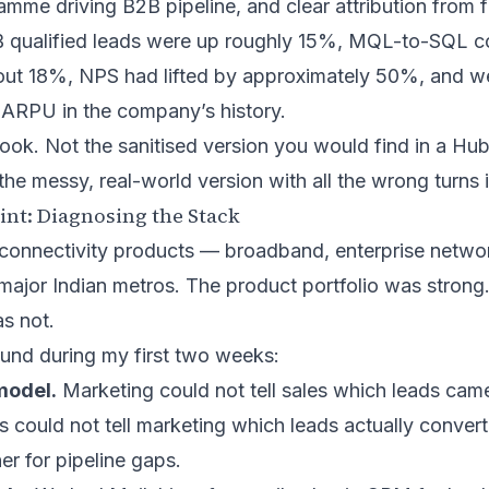
mme driving B2B pipeline, and clear attribution from fi
B qualified leads were up roughly 15%, MQL-to-SQL c
ut 18%, NPS had lifted by approximately 50%, and w
 ARPU in the company’s history.
book. Not the sanitised version you would find in a
Hub
the messy, real-world version with all the wrong turns 
int: Diagnosing the Stack
 connectivity products — broadband, enterprise networ
ajor Indian metros. The product portfolio was strong
as not.
ound during my first two weeks:
model.
Marketing could not tell sales which leads cam
 could not tell marketing which leads actually conver
r for pipeline gaps.