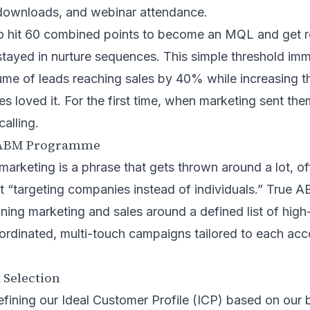
downloads, and webinar attendance.
o hit 60 combined points to become an MQL and get ro
tayed in nurture sequences. This simple threshold imm
me of leads reaching sales by 40% while increasing th
es loved it. For the first time, when marketing sent the
alling.
 ABM Programme
rketing is a phrase that gets thrown around a lot, of
ust “targeting companies instead of individuals.” True 
ligning marketing and sales around a defined list of hig
ordinated, multi-touch campaigns tailored to each acc
 Selection
fining our Ideal Customer Profile (ICP) based on our b