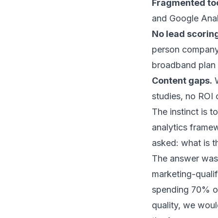
Fragmented too
and Google Analy
No lead scoring
person company r
broadband plan
Content gaps.
W
studies, no ROI 
The instinct is t
analytics framew
asked: what is t
The answer was 
marketing-quali
spending 70% of 
quality, we wou