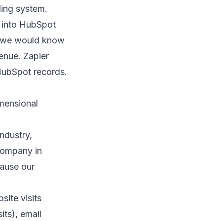
ling system.
k into HubSpot
w, we would know
enue. Zapier
 HubSpot records.
mensional
ndustry,
company in
cause our
ite visits
its), email