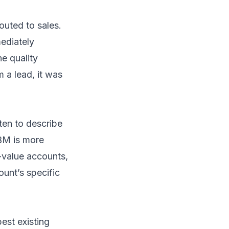
uted to sales.
ediately
e quality
m a lead, it was
ten to describe
ABM is more
h-value accounts,
ount’s specific
est existing