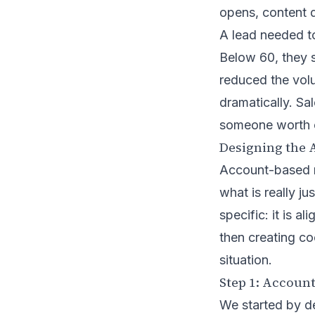
opens, content 
A lead needed t
Below 60, they s
reduced the volu
dramatically. Sal
someone worth c
Designing the
Account-based ma
what is really j
specific: it is a
then creating co
situation.
Step 1: Account
We started by de