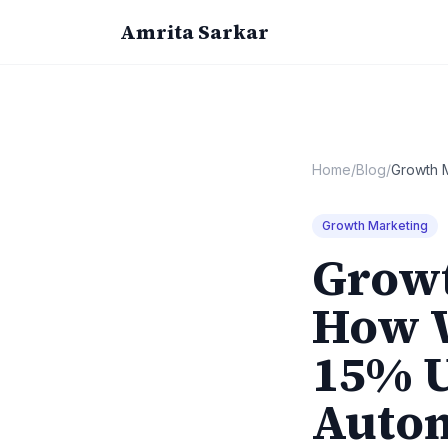
Amrita Sarkar
Home
/
Blog
/
Growth 
Growth Marketing
Growt
How W
15% 
Auto