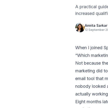
A practical gui
increased quali
Amrita Sarkar
12 September 2
When I joined
S
“Which marketin
Not because the
marketing did to
email tool that 
nobody looked a
actually working
Eight months la