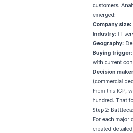
customers. Analy
emerged:
Company size:
Industry:
IT ser
Geography:
Del
Buying trigger:
with current con
Decision maker
(commercial dec
From this ICP, w
hundred. That fo
Step 2: Battlec
For each major c
created detailed