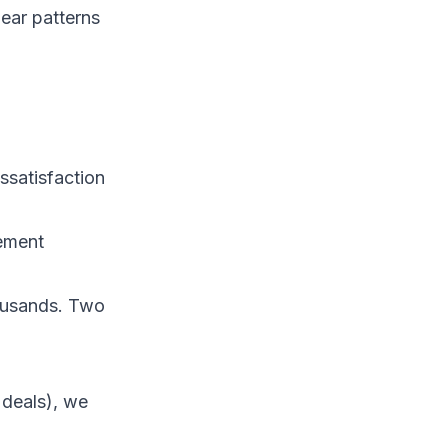
ear patterns
issatisfaction
ement
housands. Two
 deals), we