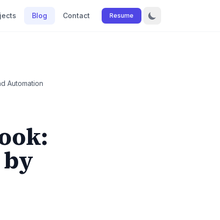
jects
Blog
Contact
Resume
d Automation
ook:
 by