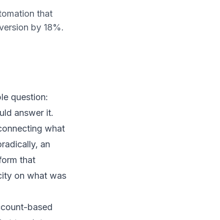
tomation that
version by 18%.
ple question:
ld answer it.
 connecting what
radically, an
form that
city on what was
account-based