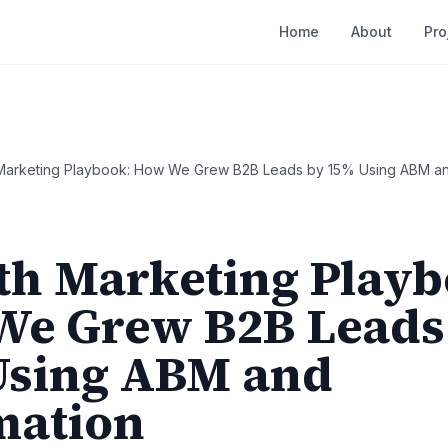
Home
About
Pro
Marketing Playbook: How We Grew B2B Leads by 15% Using ABM an
h Marketing Playb
e Grew B2B Leads
Using ABM and
mation