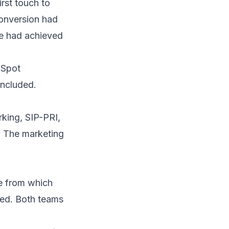
rst touch to
onversion had
e had achieved
Spot
included.
king, SIP-PRI,
. The marketing
e from which
ted. Both teams