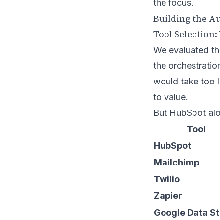
the focus.
Building the A
Tool Selection
We evaluated th
the orchestratio
would take too l
to value.
But HubSpot alo
Tool
HubSpot
Mailchimp
Twilio
Zapier
Google Data St