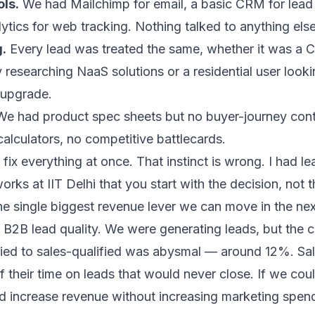
ls.
We had Mailchimp for email, a basic CRM for lea
tics for web tracking. Nothing talked to anything else
.
Every lead was treated the same, whether it was a 
esearching NaaS solutions or a residential user looki
 upgrade.
e had product spec sheets but no buyer-journey con
calculators, no competitive battlecards.
o fix everything at once. That instinct is wrong. I had l
orks at IIT Delhi
that you start with the decision, not t
he single biggest revenue lever we can move in the ne
B2B lead quality. We were generating leads, but the 
fied to sales-qualified was abysmal — around 12%. Sa
their time on leads that would never close. If we cou
ld increase revenue without increasing marketing spe