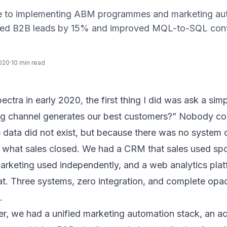
de to implementing ABM programmes and marketing au
fied B2B leads by 15% and improved MQL-to-SQL con
020
·
10 min read
pectra
in early 2020, the first thing I did was ask a sim
g channel generates our best customers?” Nobody cou
 data did not exist, but because there was no system
 what sales closed. We had a CRM that sales used spo
marketing used independently, and a web analytics plat
t. Three systems, zero integration, and complete opa
.
ter, we had a unified marketing automation stack, an 