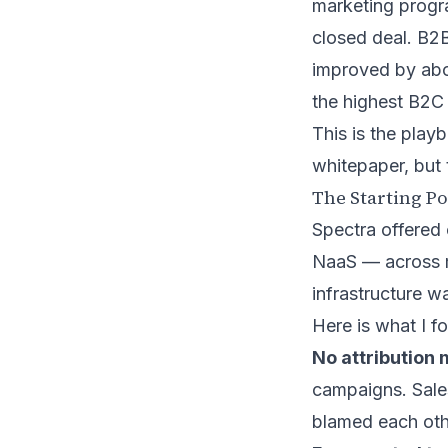
marketing progra
closed deal. B2
improved by abo
the highest B2C
This is the play
whitepaper, but 
The Starting Po
Spectra offered
NaaS — across m
infrastructure w
Here is what I f
No attribution 
campaigns. Sales
blamed each othe