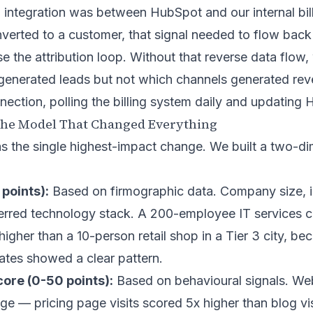
l integration was between HubSpot and our internal bil
verted to a customer, that signal needed to flow bac
e the attribution loop. Without that reverse data flo
generated leads but not which channels generated rev
nection, polling the billing system daily and updating
The Model That Changed Everything
s the single highest-impact change. We built a two-di
 points):
Based on firmographic data. Company size, i
nferred technology stack. A 200-employee IT services 
gher than a 10-person retail shop in a Tier 3 city, be
 rates showed a clear pattern.
re (0-50 points):
Based on behavioural signals. Webs
e — pricing page visits scored 5x higher than blog vis