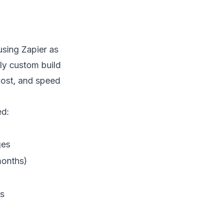
sing Zapier as
lly custom build
cost, and speed
ed:
ges
months)
ms