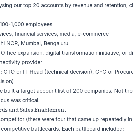
sing our top 20 accounts by revenue and retention, cl
100-1,000 employees
vices, financial services, media, e-commerce
hi NCR, Mumbai, Bengaluru
Office expansion, digital transformation initiative, or d
nectivity provider
:
CTO or IT Head (technical decision), CFO or Procur
ision)
e built a target account list of 200 companies. Not t
cus was critical.
ards and Sales Enablement
ompetitor (there were four that came up repeatedly in
 competitive battlecards. Each battlecard included: