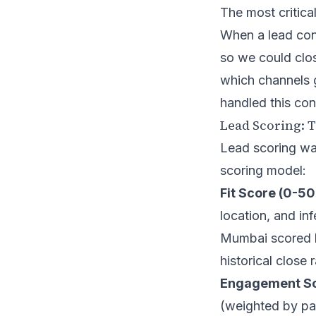
The most critica
When a lead con
so we could clos
which channels 
handled this con
Lead Scoring: 
Lead scoring wa
scoring model:
Fit Score (0-50
location, and i
Mumbai scored hi
historical close
Engagement Sco
(weighted by pag